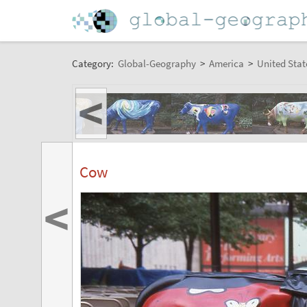
Category:
Global-Geography
>
America
>
United Stat
<
Cow
<