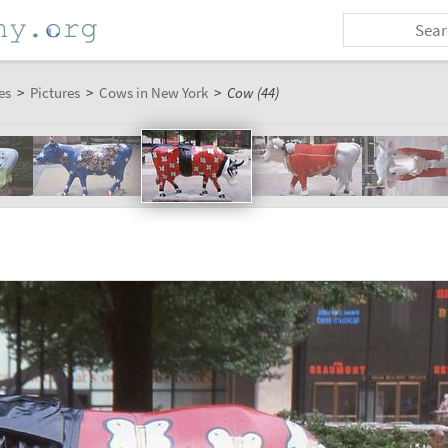
es
>
Pictures
>
Cows in New York
>
Cow (44)