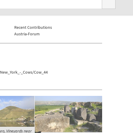
Recent Contributions
Austria-Forum
es/New_York_-_Cows/Cow_44
uro, Vineyards near