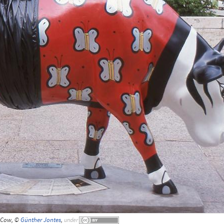
Cow, ©
Günther Jontes
,
under