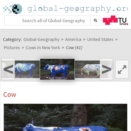
Category:
Global-Geography
>
America
>
United States
>
Pictures
>
Cows in New York
>
Cow (41)
<
>
Cow