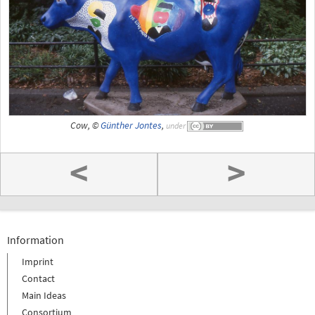
Cow, ©
Günther Jontes
,
under
<
>
Information
Imprint
Contact
Main Ideas
Consortium