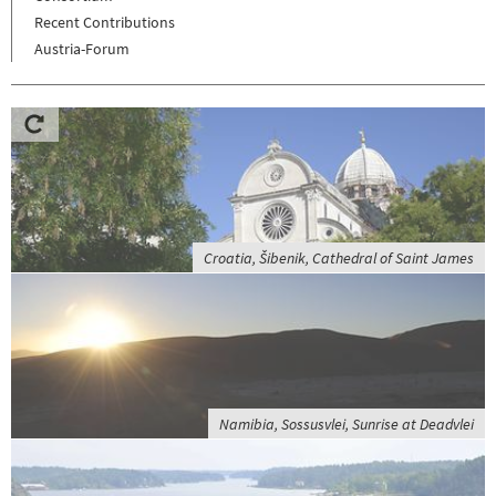
Recent Contributions
Austria-Forum
Croatia, Šibenik, Cathedral of Saint James
Namibia, Sossusvlei, Sunrise at Deadvlei