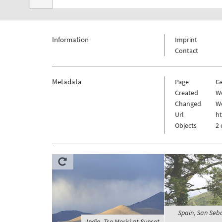
Information
Imprint
Contact
Metadata
Page
G
Created
We
Changed
We
Url
h
Objects
2 
Spain, San Seb
India, Tso Moriri at Sunset