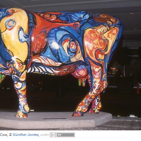
Cow, ©
Günther Jontes
,
under