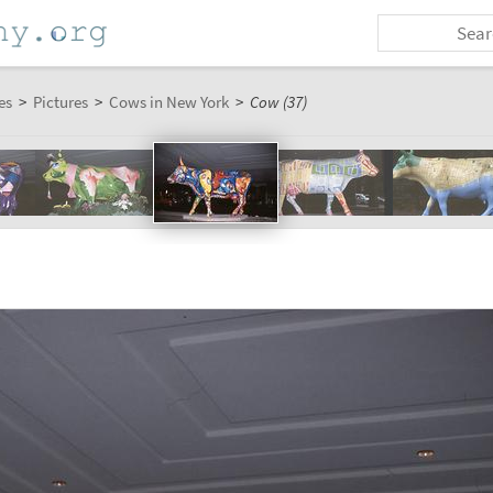
es
>
Pictures
>
Cows in New York
>
Cow (37)