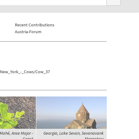
Recent Contributions
Austria-Forum
es/New_York_-_Cows/Cow_37
 Mahé, Anse Major -
Georgia, Lake Sevan, Sevanavank
Coast
Monastery