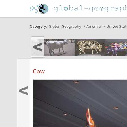
Category:
Global-Geography
>
America
>
United Stat
<
Cow
<