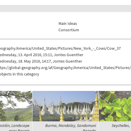
Main Ideas
Consortium
eography/America/United_States/Pictures/New_York_-_Cows/Cow_37
dnesday, 13. April 2016, 15:11, Jontes Guenther
dnesday, 18. May 2016, 14:17, Jontes Guenther
ttps://global-geography.org/af/Geography/America/United_States/Pictur
objects in this category
astián, Landscape
Burma, Mandalay, Sandamuni
Seychelles,
near Pasaia
Pagoda