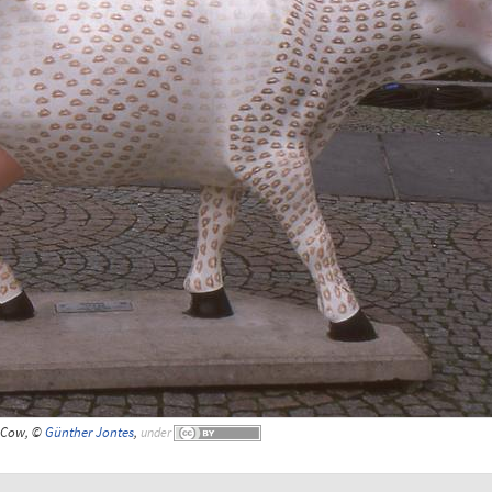
Cow, ©
Günther Jontes
,
under