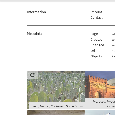
Information
Imprint
Contact
Metadata
Page
G
Created
We
Changed
We
Url
h
Objects
2 
Morocco, Imperi
Peru, Nazca, Cochineal Scale Farm
Hassa