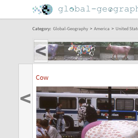
Category:
Global-Geography
>
America
>
United Stat
<
Cow
<