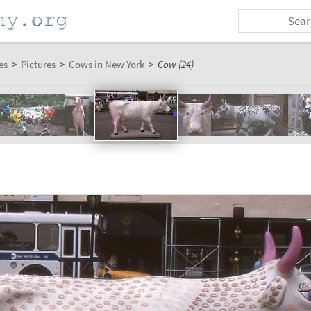
es
>
Pictures
>
Cows in New York
>
Cow (24)