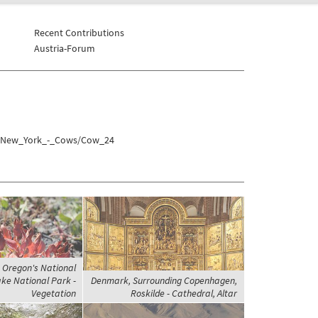
Recent Contributions
Austria-Forum
es/New_York_-_Cows/Cow_24
, Oregon's National
ake National Park -
Denmark, Surrounding Copenhagen,
Vegetation
Roskilde - Cathedral, Altar