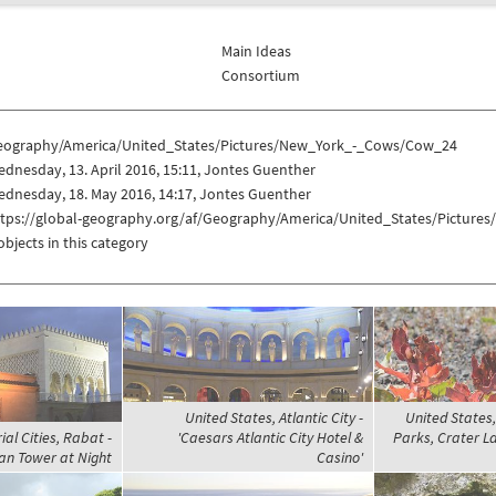
Main Ideas
Consortium
eography/America/United_States/Pictures/New_York_-_Cows/Cow_24
dnesday, 13. April 2016, 15:11, Jontes Guenther
dnesday, 18. May 2016, 14:17, Jontes Guenther
ttps://global-geography.org/af/Geography/America/United_States/Pictur
objects in this category
United States, Atlantic City -
United States
al Cities, Rabat -
'Caesars Atlantic City Hotel &
Parks, Crater L
n Tower at Night
Casino'