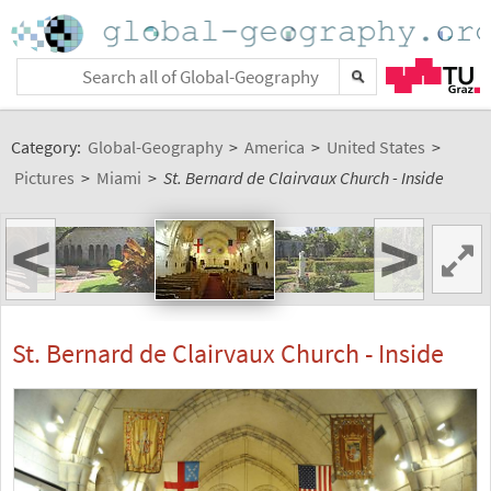
Category:
Global-Geography
>
America
>
United States
>
Pictures
>
Miami
>
St. Bernard de Clairvaux Church - Inside
<
>
St. Bernard de Clairvaux Church - Inside