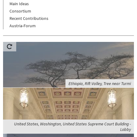
Main Ideas
Consortium
Recent Contributions
Austria-Forum
Ethiopia, Rift Valley, Tree near Turmi
United States, Washington, United States Supreme Court Building -
Lobby