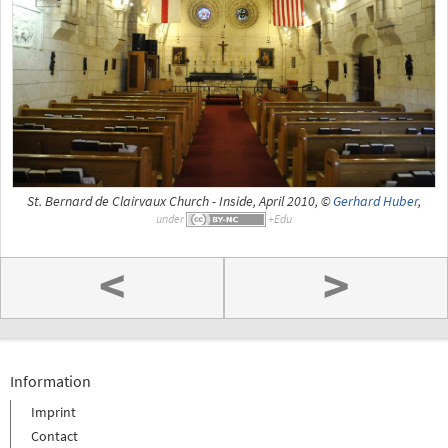
St. Bernard de Clairvaux Church - Inside, April 2010, ©
Gerhard Huber
,
under
<
>
Information
Imprint
Contact