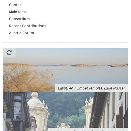
Contact
Main Ideas
Consortium
Recent Contributions
Austria-Forum
Egypt, Abu Simbel Temples, Lake Nasser