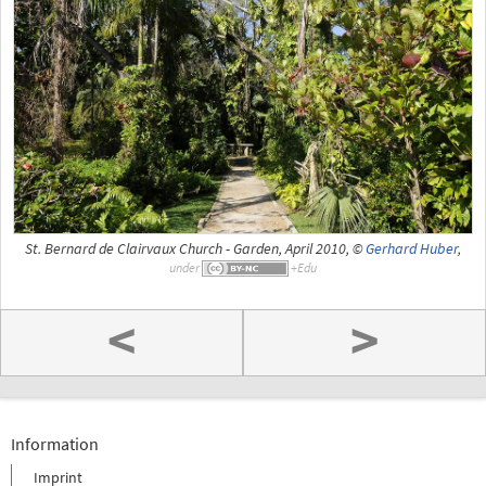
St. Bernard de Clairvaux Church - Garden, April 2010, ©
Gerhard Huber
,
under
<
>
Information
Imprint