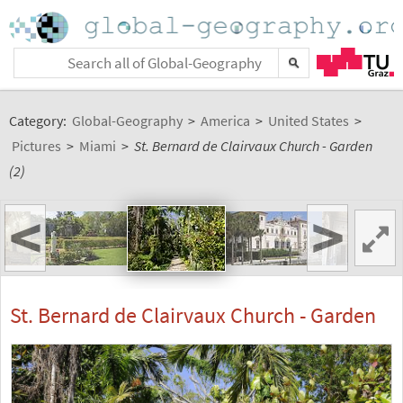
Category:
Global-Geography
>
America
>
United States
>
Pictures
>
Miami
>
St. Bernard de Clairvaux Church - Garden
(2)
<
>
St. Bernard de Clairvaux Church - Garden