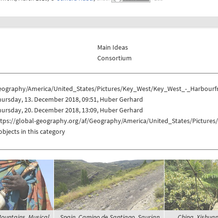
Main Ideas
Consortium
eography/America/United_States/Pictures/Key_West/Key_West_-_Harbourf
ursday, 13. December 2018, 09:51, Huber Gerhard
ursday, 20. December 2018, 13:09, Huber Gerhard
ttps://global-geography.org/af/Geography/America/United_States/Picture
objects in this category
Mountains, Musical
Spain, Camino de Santiago, Saurian
China, Xishua