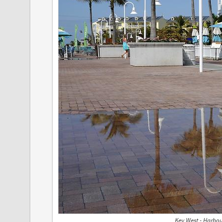
Key West - Harbou