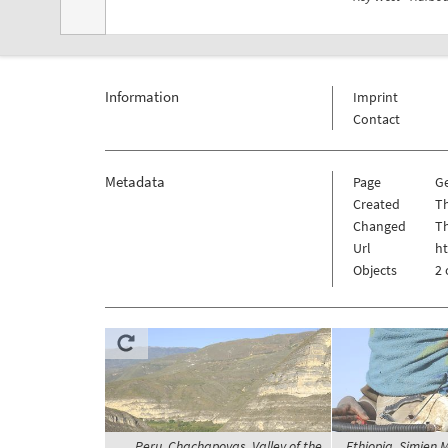
Information
Imprint
Contact
Metadata
Page
G
Created
Th
Changed
Th
Url
h
Objects
2 
Peru, Chachapoyas, Valley of the
Ethiopia, Simien 