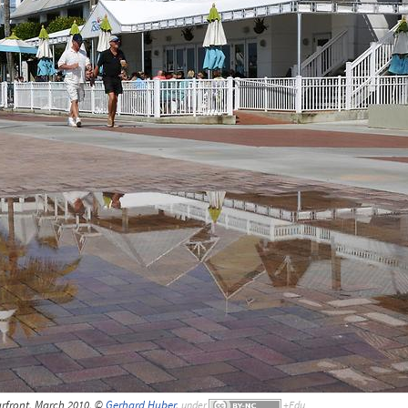
rfront, March 2010, ©
Gerhard Huber
,
under