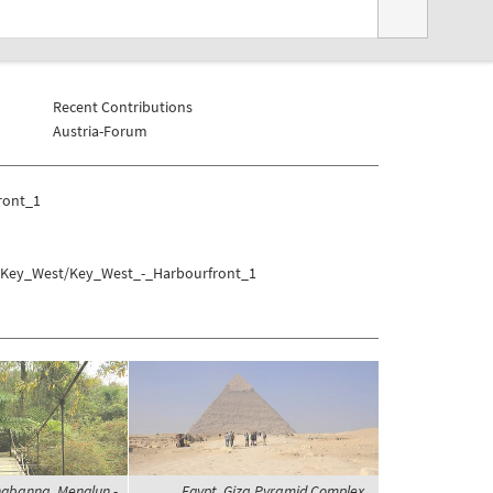
Recent Contributions
Austria-Forum
ront_1
s/Key_West/Key_West_-_Harbourfront_1
ngbanna, Menglun -
Egypt, Giza Pyramid Complex,