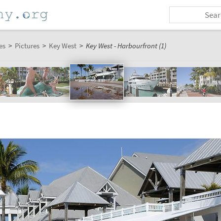
es
>
Pictures
>
Key West
>
Key West - Harbourfront (1)