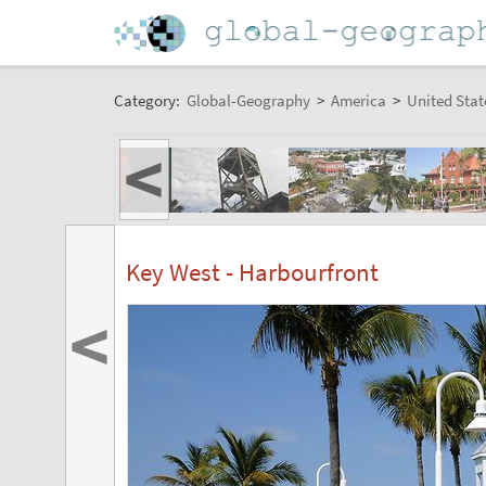
Category:
Global-Geography
>
America
>
United Stat
<
Key West - Harbourfront
<