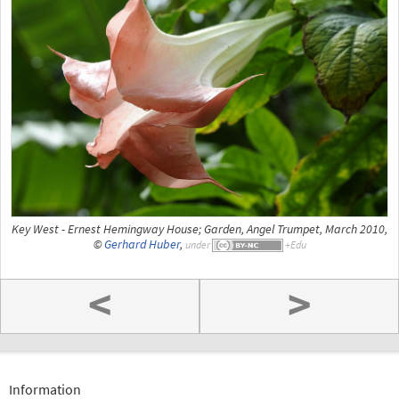
Key West - Ernest Hemingway House; Garden, Angel Trumpet, March 2010,
©
Gerhard Huber
,
under
<
>
Information