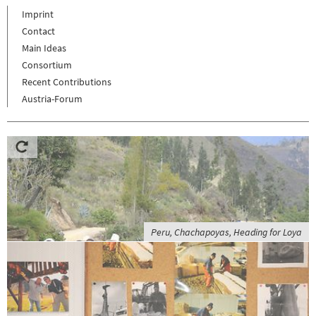
Imprint
Contact
Main Ideas
Consortium
Recent Contributions
Austria-Forum
Peru, Chachapoyas, Heading for Loya