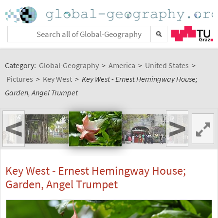
Category:
Global-Geography
>
America
>
United States
>
Pictures
>
Key West
>
Key West - Ernest Hemingway House;
Garden, Angel Trumpet
<
>
Key West - Ernest Hemingway House;
Garden, Angel Trumpet