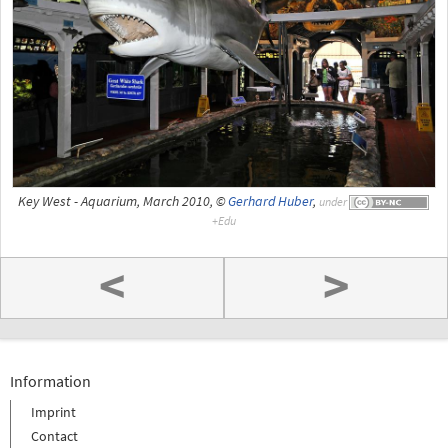
Key West - Aquarium, March 2010, ©
Gerhard Huber
,
under
<
>
Information
Imprint
Contact