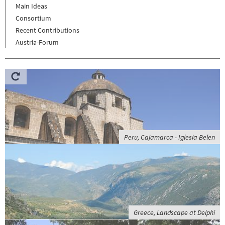
Main Ideas
Consortium
Recent Contributions
Austria-Forum
Peru, Cajamarca - Iglesia Belen
Greece, Landscape at Delphi