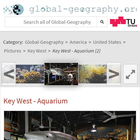
Category:
Global-Geography
>
America
>
United States
>
Pictures
>
Key West
>
Key West - Aquarium (2)
<
>
Key West - Aquarium