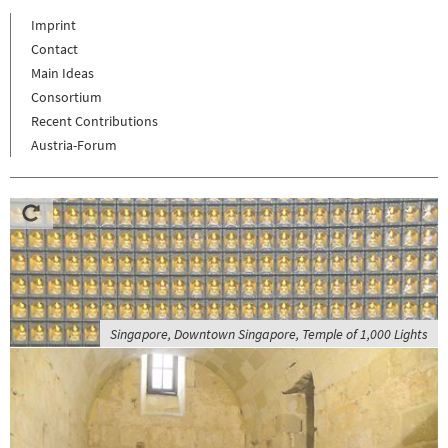
Imprint
Contact
Main Ideas
Consortium
Recent Contributions
Austria-Forum
Singapore, Downtown Singapore, Temple of 1,000 Lights