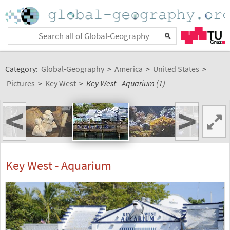
Category:
Global-Geography
>
America
>
United States
>
Pictures
>
Key West
>
Key West - Aquarium (1)
<
>
Key West - Aquarium