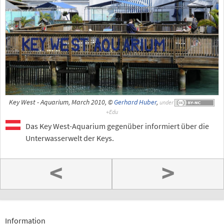
Key West - Aquarium, March 2010, ©
Gerhard Huber
,
under
Das Key West-Aquarium gegenüber informiert über die
Unterwasserwelt der Keys.
<
>
Information