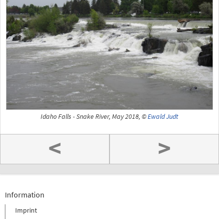
Idaho Falls - Snake River, May 2018, ©
Ewald Judt
<
>
Information
Imprint