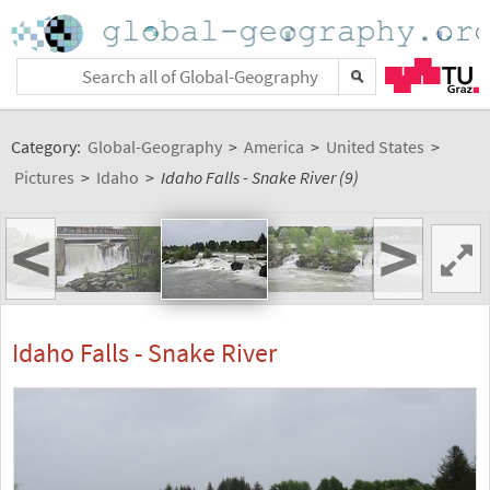
Category:
Global-Geography
>
America
>
United States
>
Pictures
>
Idaho
>
Idaho Falls - Snake River (9)
<
>
Idaho Falls - Snake River