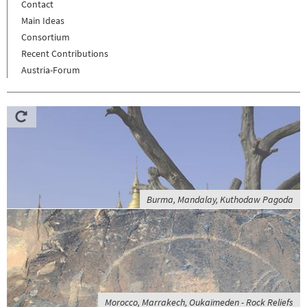
Contact
Main Ideas
Consortium
Recent Contributions
Austria-Forum
Burma, Mandalay, Kuthodaw Pagoda
Morocco, Marrakech, Oukaïmeden - Rock Reliefs