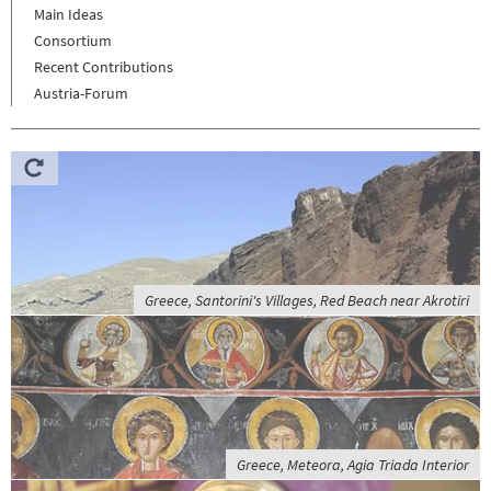
Main Ideas
Consortium
Recent Contributions
Austria-Forum
Greece, Santorini's Villages, Red Beach near Akrotiri
Greece, Meteora, Agia Triada Interior