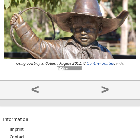
Young cowboy in Golden, August 2011, ©
Günther Jontes
,
under
<
>
Information
Imprint
Contact