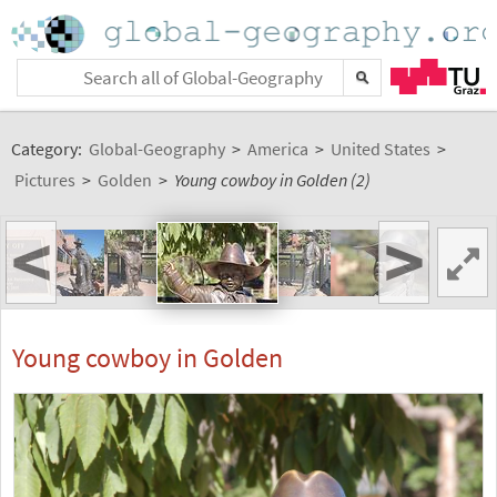
Category:
Global-Geography
>
America
>
United States
>
Pictures
>
Golden
>
Young cowboy in Golden (2)
<
>
Young cowboy in Golden