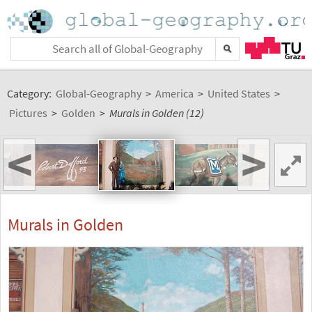
Category:
Global-Geography
>
America
>
United States
>
Pictures
>
Golden
>
Murals in Golden (12)
<
>
Murals in Golden