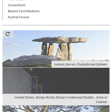
Consortium
Recent Contributions
Austria-Forum
Ireland, Burren, Poulnabrone Dolmen
United States, Disney World, Disney's Hollywood Studios - Drive-in
Cinema