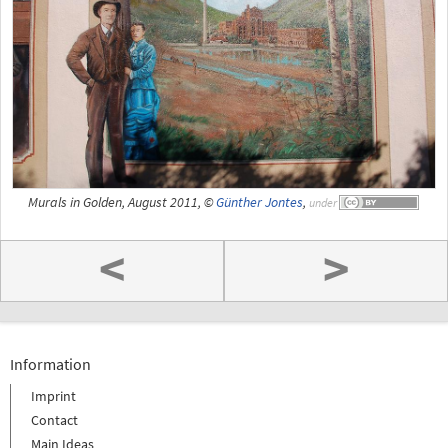
Murals in Golden, August 2011, ©
Günther Jontes
,
under
<
>
Information
Imprint
Contact
Main Ideas