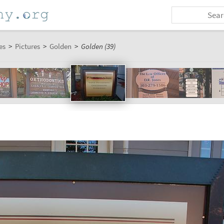
es
>
Pictures
>
Golden
>
Golden (39)