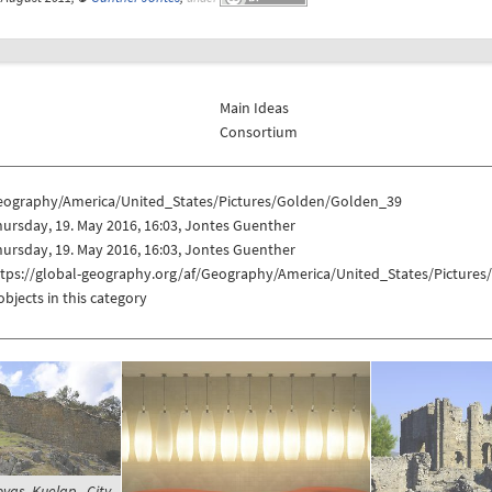
Main Ideas
Consortium
eography/America/United_States/Pictures/Golden/Golden_39
ursday, 19. May 2016, 16:03, Jontes Guenther
ursday, 19. May 2016, 16:03, Jontes Guenther
ttps://global-geography.org/af/Geography/America/United_States/Picture
objects in this category
yas, Kuelap - City