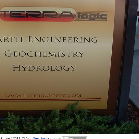
 August 2011, ©
Günther Jontes
,
under