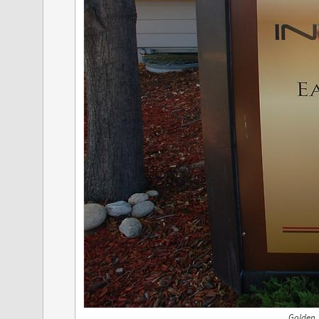
Golden,