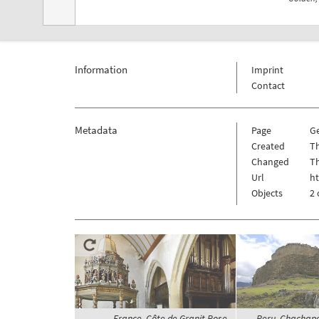
Information
Imprint
Contact
Metadata
Page
G
Created
Th
Changed
Th
Url
h
Objects
2 
France, Côte de Granit Rose,
Peru, Chachapo