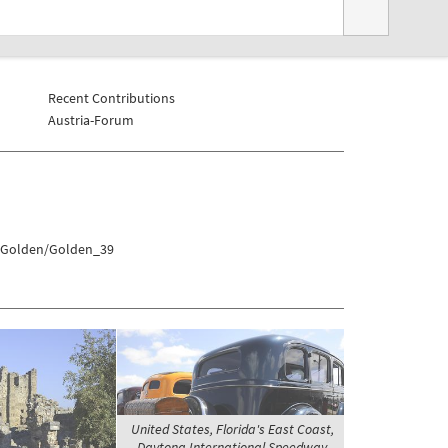
Recent Contributions
Austria-Forum
s/Golden/Golden_39
United States, Florida's East Coast,
Daytona International Speedway -