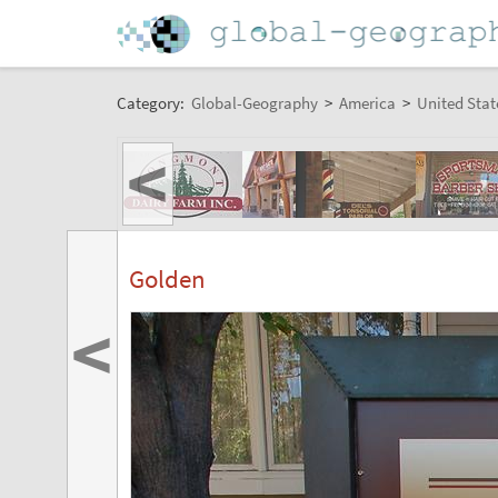
Category:
Global-Geography
>
America
>
United Stat
<
Golden
<