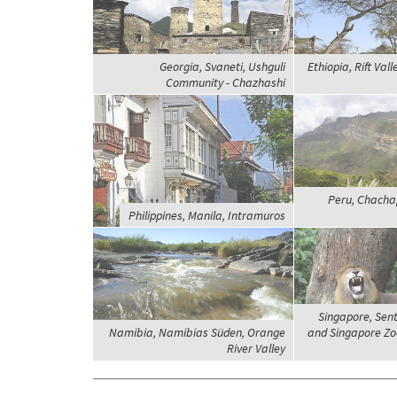
Georgia, Svaneti, Ushguli
Ethiopia, Rift Vall
Community - Chazhashi
Peru, Chacha
Philippines, Manila, Intramuros
Singapore, Sent
Namibia, Namibias Süden, Orange
and Singapore Zoo
River Valley