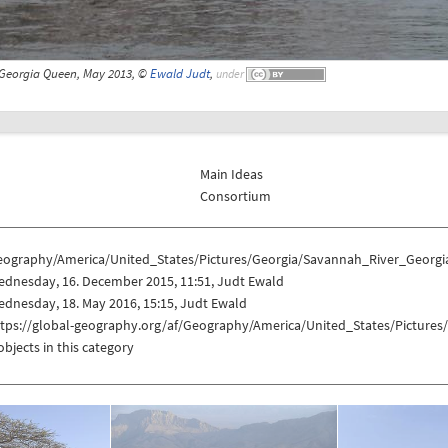
Georgia Queen, May 2013, ©
Ewald Judt
,
under
Main Ideas
Consortium
eography/America/United_States/Pictures/Georgia/Savannah_River_Georg
ednesday, 16. December 2015, 11:51, Judt Ewald
dnesday, 18. May 2016, 15:15, Judt Ewald
ttps://global-geography.org/af/Geography/America/United_States/Pictur
objects in this category