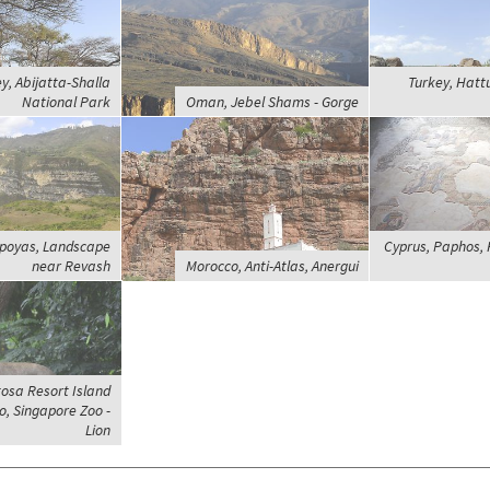
ey, Abijatta-Shalla
Turkey, Hatt
National Park
Oman, Jebel Shams - Gorge
poyas, Landscape
Cyprus, Paphos, 
near Revash
Morocco, Anti-Atlas, Anergui
osa Resort Island
, Singapore Zoo -
Lion