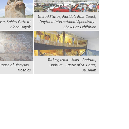
United States, Florida's East Coast,
usa, Sphinx Gate at
Daytona International Speedway -
Alaca Höyük
Show Car Exhibition
Turkey, İzmir - Milet - Bodrum,
House of Dionysos -
Bodrum - Castle of St. Peter;
Mosaics
Museum