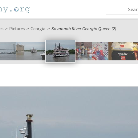
es
>
Pictures
>
Georgia
>
Savannah River Georgia Queen (2)