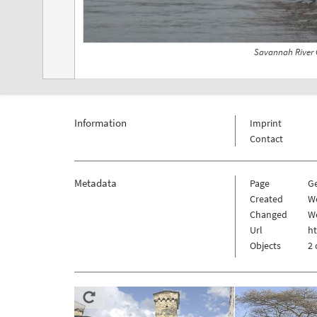
Savannah River 
Information
Imprint
Contact
Metadata
Page
G
Created
W
Changed
We
Url
h
Objects
2 