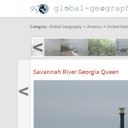
Category:
Global-Geography
>
America
>
United Stat
<
Savannah River Georgia Queen
<