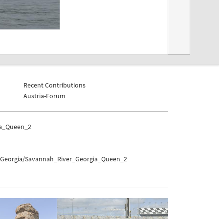
Recent Contributions
Austria-Forum
ia_Queen_2
es/Georgia/Savannah_River_Georgia_Queen_2