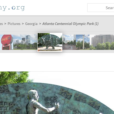
es
>
Pictures
>
Georgia
>
Atlanta Centennial Olympic Park (1)