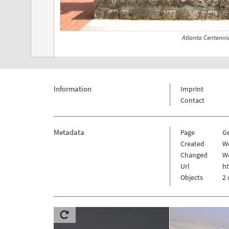
Atlanta Centenni
Information
Imprint
Contact
Metadata
Page
G
Created
W
Changed
We
Url
h
Objects
2 