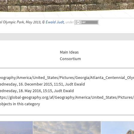
al Olympic Park, May 2013, ©
Ewald Judt
,
under
Main Ideas
Consortium
eography/America/United_States/Pictures/Georgia/Atlanta_Centennial_Ol
ednesday, 16. December 2015, 11:51, Judt Ewald
dnesday, 18. May 2016, 15:15, Judt Ewald
ttps://global-geography.org/af/Geography/America/United_States/Picture
objects in this category