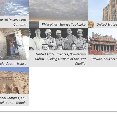
astal Desert near
Canama
Philippines, Sunrise Taal Lake
United States
United Arab Emirates, Downtown
Dubai, Building Owners of the Burj
Taiwan, Southern
opia, Axum - House
Chalifa
mbel Temples, Abu
el - Great Temple