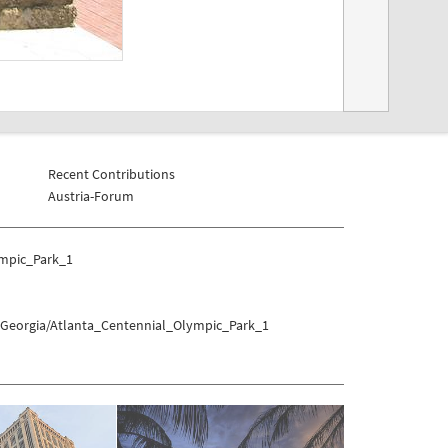
Recent Contributions
Austria-Forum
ympic_Park_1
s/Georgia/Atlanta_Centennial_Olympic_Park_1