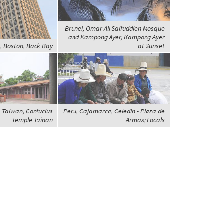
Brunei, Omar Ali Saifuddien Mosque
and Kampong Ayer, Kampong Ayer
, Boston, Back Bay
at Sunset
 Taiwan, Confucius
Peru, Cajamarca, Celedin - Plaza de
Temple Tainan
Armas; Locals