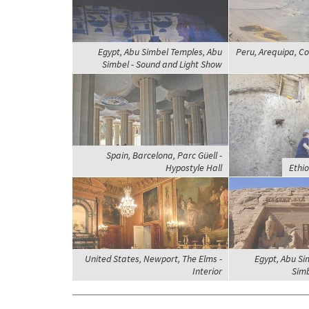
Egypt, Abu Simbel Temples, Abu
Peru, Arequipa, Co
Simbel - Sound and Light Show
Spain, Barcelona, Parc Güell -
Hypostyle Hall
Ethi
United States, Newport, The Elms -
Egypt, Abu Si
Interior
Simb