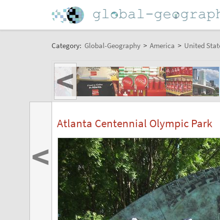
Category:
Global-Geography
>
America
>
United Stat
<
Atlanta Centennial Olympic Park
<