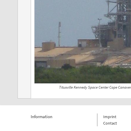
Titusville Kennedy Space Center Cape Canaver
Information
Imprint
Contact