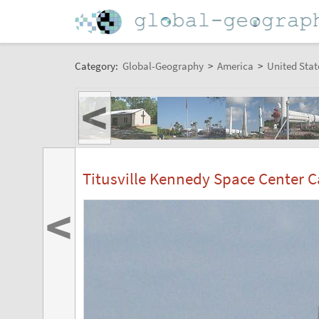
Category:
Global-Geography
>
America
>
United Stat
<
Titusville Kennedy Space Center 
<