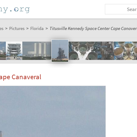
es
>
Pictures
>
Florida
>
Titusville Kennedy Space Center Cape Canavera
Cape Canaveral