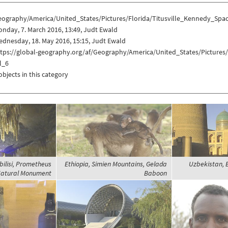
eography/America/United_States/Pictures/Florida/Titusville_Kennedy_Sp
nday, 7. March 2016, 13:49, Judt Ewald
dnesday, 18. May 2016, 15:15, Judt Ewald
ttps://global-geography.org/af/Geography/America/United_States/Picture
l_6
objects in this category
bilisi, Prometheus
Ethiopia, Simien Mountains, Gelada
Uzbekistan, B
atural Monument
Baboon