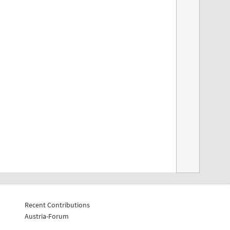
Recent Contributions
Austria-Forum