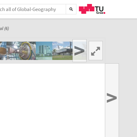
l (6)
>
>