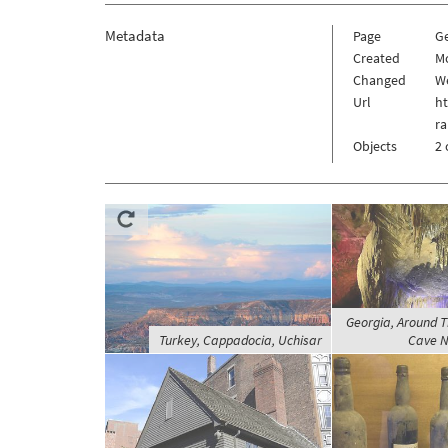
Metadata
Page
G
Created
Mo
Changed
We
Url
h
ra
Objects
2 
Georgia, Around T
Turkey, Cappadocia, Uchisar
Cave N