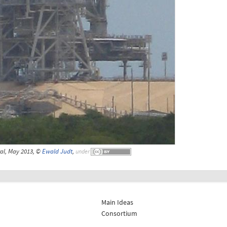
al, May 2013, ©
Ewald Judt
,
under
Main Ideas
Consortium