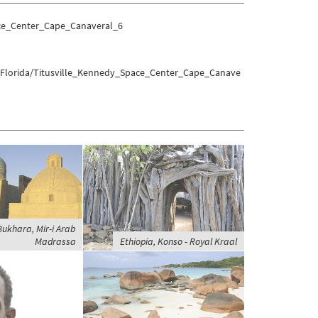
ace_Center_Cape_Canaveral_6
s/Florida/Titusville_Kennedy_Space_Center_Cape_Canave
ukhara, Mir-i Arab
Madrassa
Ethiopia, Konso - Royal Kraal