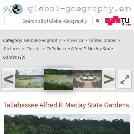
Category:
Global-Geography
>
America
>
United States
>
Pictures
>
Florida
>
Tallahassee Alfred P. Maclay State
Gardens (3)
<
>
Tallahassee Alfred P. Maclay State Gardens