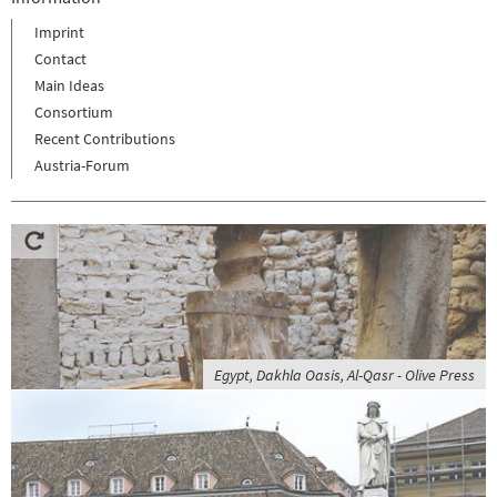
Imprint
Contact
Main Ideas
Consortium
Recent Contributions
Austria-Forum
Egypt, Dakhla Oasis, Al-Qasr - Olive Press