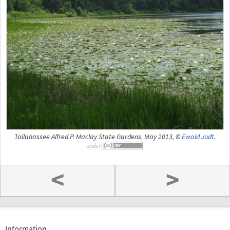
Tallahassee Alfred P. Maclay State Gardens, May 2013, ©
Ewald Judt
,
under
<
>
Information