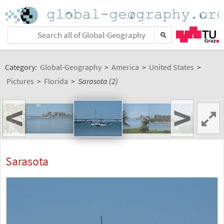
Category:
Global-Geography
>
America
>
United States
>
Pictures
>
Florida
>
Sarasota (2)
<
>
Sarasota