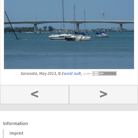
Sarasota, May 2013, ©
Ewald Judt
,
under
<
>
Information
Imprint