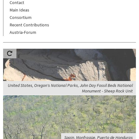
Contact
Main Ideas
Consortium
Recent Contributions
Austria-Forum
United States, Oregon's National Parks, John Day Fossil Beds National
Monument - Sheep Rock Unit
Spain, Monfragüe, Puerto de Honduras