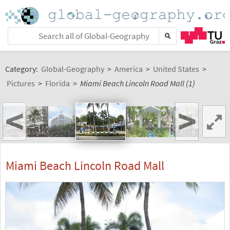
Category:
Global-Geography
>
America
>
United States
>
Pictures
>
Florida
>
Miami Beach Lincoln Road Mall (1)
<
>
Miami Beach Lincoln Road Mall