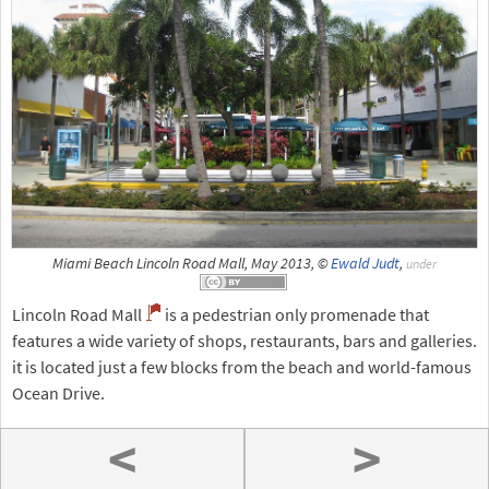
Miami Beach Lincoln Road Mall, May 2013, ©
Ewald Judt
,
under
Lincoln Road Mall
is a pedestrian only promenade that
features a wide variety of shops, restaurants, bars and galleries.
it is located just a few blocks from the beach and world-famous
Ocean Drive.
<
>