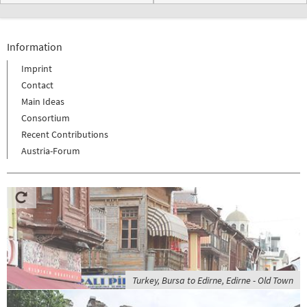
Information
Imprint
Contact
Main Ideas
Consortium
Recent Contributions
Austria-Forum
Turkey, Bursa to Edirne, Edirne - Old Town