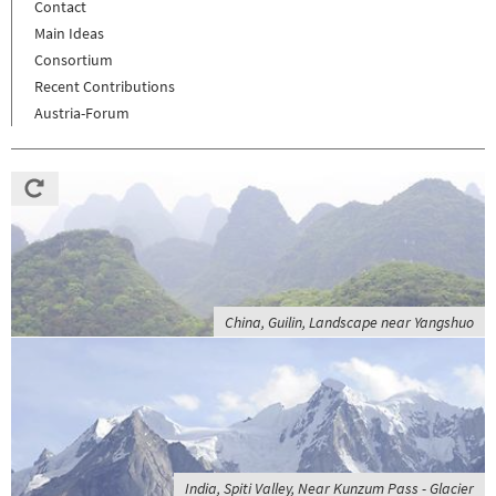
Contact
Main Ideas
Consortium
Recent Contributions
Austria-Forum
China, Guilin, Landscape near Yangshuo
India, Spiti Valley, Near Kunzum Pass - Glacier