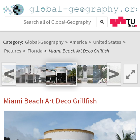
Category:
Global-Geography
>
America
>
United States
>
Pictures
>
Florida
>
Miami Beach Art Deco Grillfish
<
>
Miami Beach Art Deco Grillfish