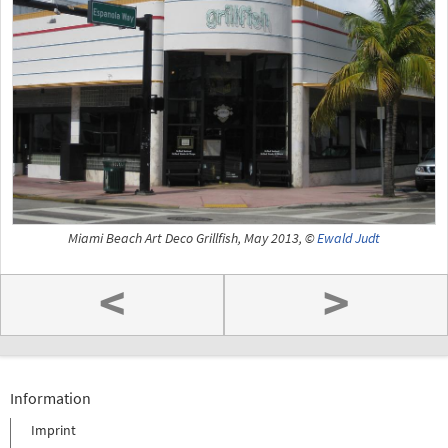
Miami Beach Art Deco Grillfish, May 2013, ©
Ewald Judt
<
>
Information
Imprint