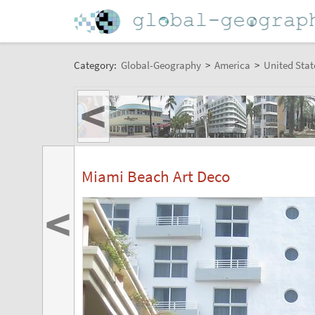
Category:
Global-Geography
>
America
>
United Stat
<
Miami Beach Art Deco
<