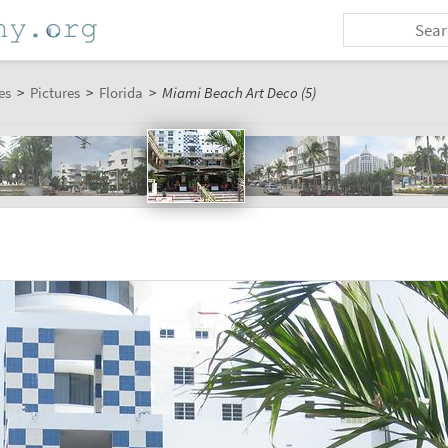
es
>
Pictures
>
Florida
>
Miami Beach Art Deco (5)