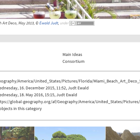
 Art Deco, May 2013, ©
Ewald Judt
,
under
Main Ideas
Consortium
eography/America/United_States/Pictures/Florida/Miami_Beach_Art_Deco_
ednesday, 16. December 2015, 11:52, Judt Ewald
dnesday, 18. May 2016, 15:15, Judt Ewald
ttps://global-geography.org/af/Geography/America/United_States/Picture
objects in this category