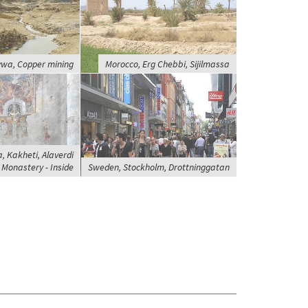
wa, Copper mining
Morocco, Erg Chebbi, Sijilmassa
, Kakheti, Alaverdi
Monastery - Inside
Sweden, Stockholm, Drottninggatan