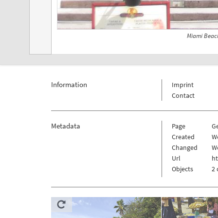
Miami Beach
Information
Imprint
Contact
Metadata
Page
G
Created
W
Changed
We
Url
h
Objects
2 