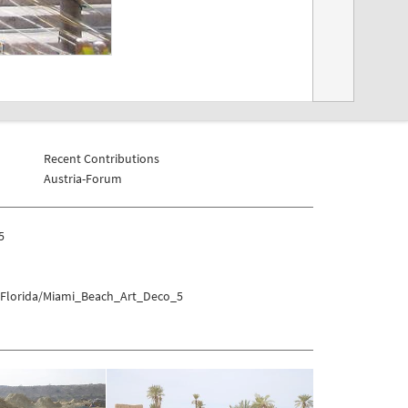
Recent Contributions
Austria-Forum
5
s/Florida/Miami_Beach_Art_Deco_5