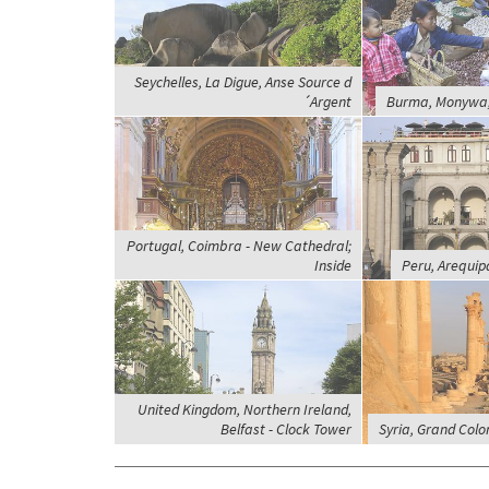
Seychelles, La Digue, Anse Source d
´Argent
Burma, Monywa,
Portugal, Coimbra - New Cathedral;
Inside
Peru, Arequip
United Kingdom, Northern Ireland,
Belfast - Clock Tower
Syria, Grand Col