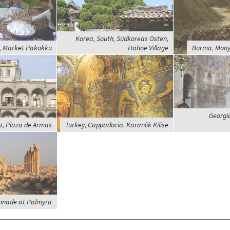
Korea, South, Südkoreas Osten,
 Market Pakokku
Hahoe Village
Burma, Mony
Georgia
a, Plaza de Armas
Turkey, Cappadocia, Karanlik Kilise
onnade at Palmyra