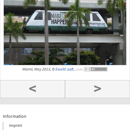
Miami, May 2013, ©
Ewald Judt
,
under
<
>
Information
Imprint