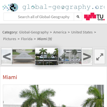
Category:
Global-Geography
>
America
>
United States
>
Pictures
>
Florida
>
Miami (9)
<
>
Miami