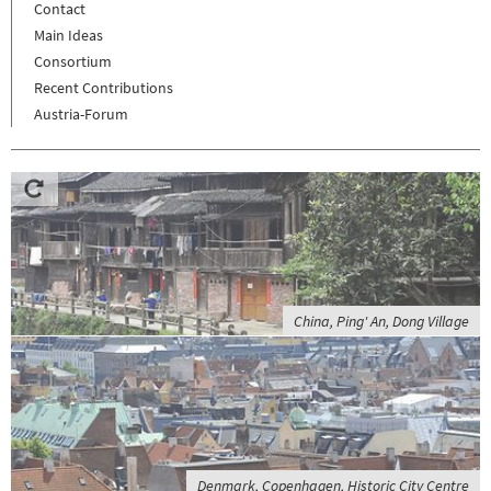
Contact
Main Ideas
Consortium
Recent Contributions
Austria-Forum
China, Ping' An, Dong Village
Denmark, Copenhagen, Historic City Centre