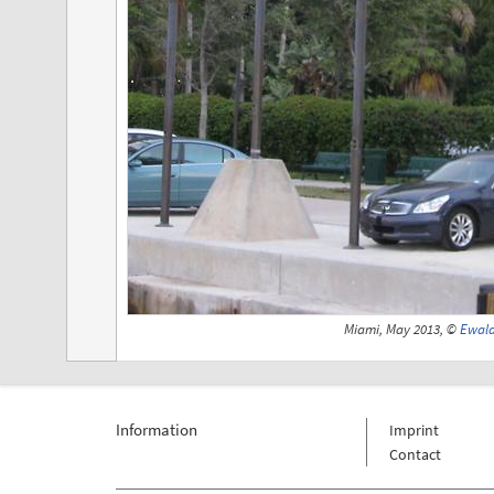
Miami, May 2013, ©
Ewald
Information
Imprint
Contact