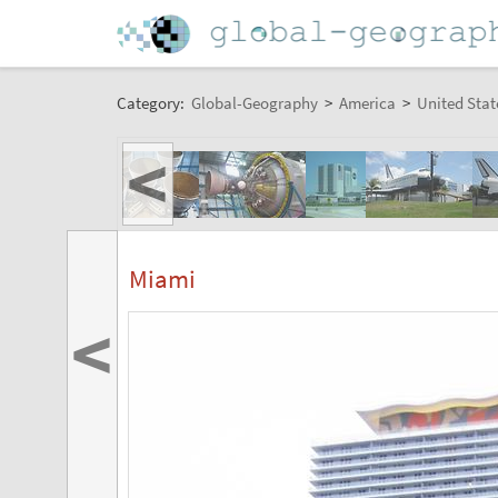
Category:
Global-Geography
>
America
>
United Stat
<
Miami
<