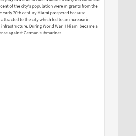
rcent of the city's population were migrants from the
e early 20th century Miami prospered because
 attracted to the city which led to an increase in
 infrastructure. During World War II Miami became a
fense against German submarines.