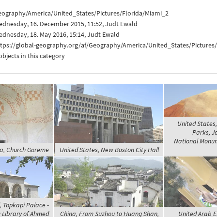
eography/America/United_States/Pictures/Florida/Miami_2
ednesday, 16. December 2015, 11:52, Judt Ewald
dnesday, 18. May 2016, 15:14, Judt Ewald
ttps://global-geography.org/af/Geography/America/United_States/Pictures
objects in this category
United States
Parks, J
National Monume
ia, Church Göreme
United States, New Boston City Hall
, Topkapi Palace -
; Library of Ahmed
China, From Suzhou to Huang Shan,
United Arab E