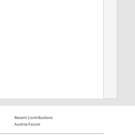
Recent Contributions
Austria-Forum