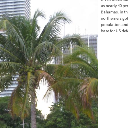
as nearly 40 pe
Bahamas. in th
northerners got
population and
base for US de