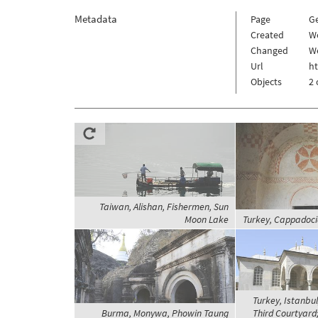
Metadata
Page
G
Created
W
Changed
We
Url
h
Objects
2 
Taiwan, Alishan, Fishermen, Sun
Moon Lake
Turkey, Cappadoc
Turkey, Istanbul
Burma, Monywa, Phowin Taung
Third Courtyard