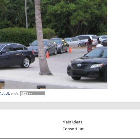
 Judt
,
under
Main Ideas
Consortium