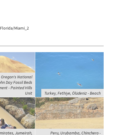
/Florida/Miami_2
, Oregon's National
ohn Day Fossil Beds
nt - Painted Hills
Unit
Turkey, Fethiye, Ölüdeniz - Beach
mirates, Jumeirah,
Peru, Urubamba, Chinchero -