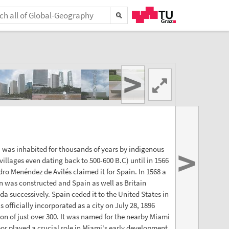
>
>
 was inhabited for thousands of years by indigenous
villages even dating back to 500-600 B.C) until in 1566
dro Menéndez de Avilés claimed it for Spain. In 1568 a
 was constructed and Spain as well as Britain
ida successively. Spain ceded it to the United States in
 officially incorporated as a city on July 28, 1896
on of just over 300. It was named for the nearby Miami
bor played a crucial role in Miami's early development