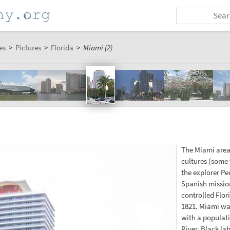
es
>
Pictures
>
Florida
>
Miami (2)
The Miami area
cultures (some 
the explorer Pe
Spanish mission
controlled Flor
1821. Miami was
with a populati
River. Black la