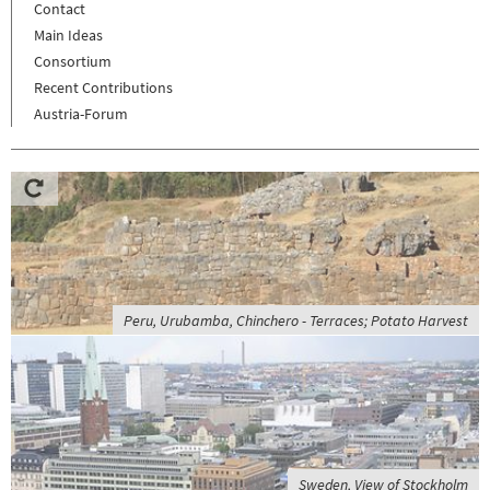
Contact
Main Ideas
Consortium
Recent Contributions
Austria-Forum
Peru, Urubamba, Chinchero - Terraces; Potato Harvest
Sweden, View of Stockholm