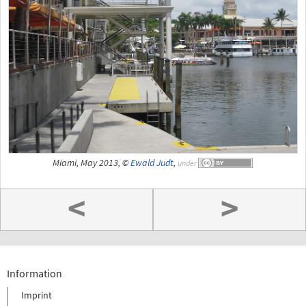
Miami, May 2013, ©
Ewald Judt
,
under
<
>
Information
Imprint