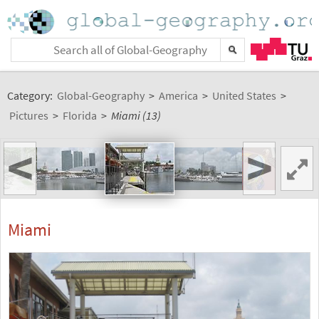
Category:
Global-Geography
>
America
>
United States
>
Pictures
>
Florida
>
Miami (13)
<
>
Miami