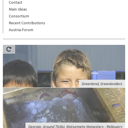
Contact
Main Ideas
Consortium
Recent Contributions
Austria-Forum
Greenland, Greenlanders
Georgia, Around Tbilisi, Motsameta Monastery - Reliquary