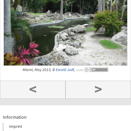
Miami, May 2013, ©
Ewald Judt
,
under
<
>
Information
Imprint