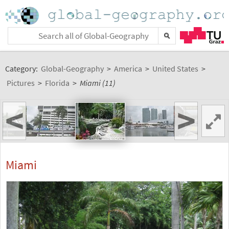
Category:
Global-Geography
>
America
>
United States
>
Pictures
>
Florida
>
Miami (11)
<
>
Miami