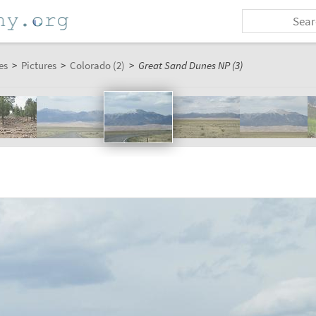
es
>
Pictures
>
Colorado (2)
>
Great Sand Dunes NP (3)