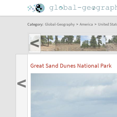
Category:
Global-Geography
>
America
>
United Stat
<
Great Sand Dunes National Park
<