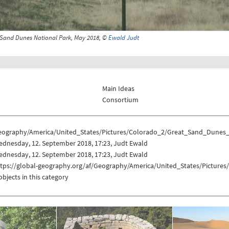
 Sand Dunes National Park, May 2018, ©
Ewald Judt
Main Ideas
Consortium
eography/America/United_States/Pictures/Colorado_2/Great_Sand_Dunes
ednesday, 12. September 2018, 17:23, Judt Ewald
ednesday, 12. September 2018, 17:23, Judt Ewald
ttps://global-geography.org/af/Geography/America/United_States/Pictur
objects in this category