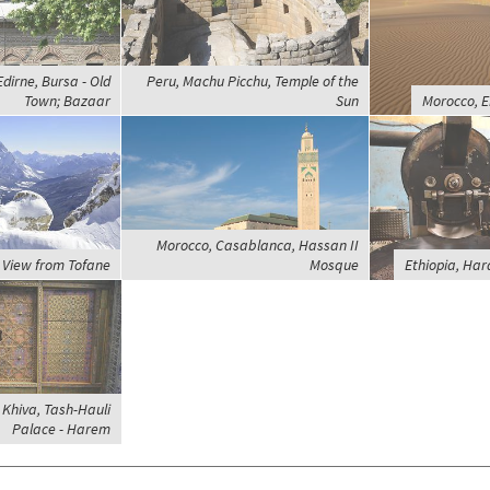
dirne, Bursa - Old
Peru, Machu Picchu, Temple of the
Town; Bazaar
Sun
Morocco, E
Morocco, Casablanca, Hassan II
, View from Tofane
Mosque
Ethiopia, Har
 Khiva, Tash-Hauli
Palace - Harem