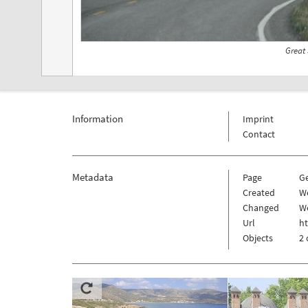
Great
Information
Imprint
Contact
Metadata
Page
G
Created
W
Changed
W
Url
h
Objects
2 