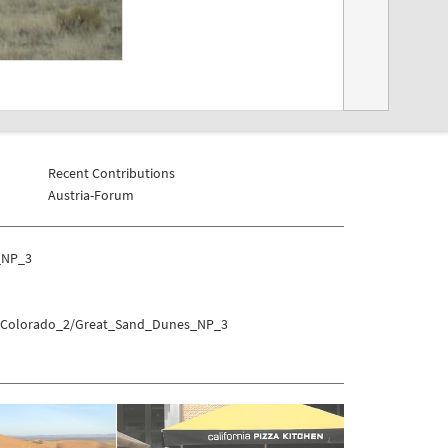
Recent Contributions
Austria-Forum
_NP_3
es/Colorado_2/Great_Sand_Dunes_NP_3