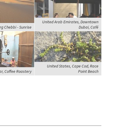
United Arab Emirates, Downtown
rg Chebbi - Sunrise
Dubai, Café
United States, Cape Cod, Race
ar, Coffee Roastery
Point Beach