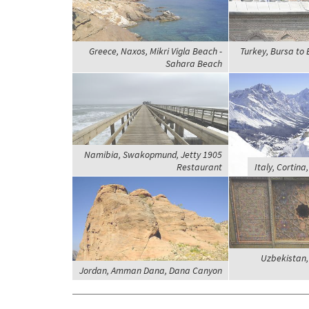
Greece, Naxos, Mikri Vigla Beach -
Turkey, Bursa to E
Sahara Beach
Namibia, Swakopmund, Jetty 1905
Restaurant
Italy, Cortina
Uzbekistan,
Jordan, Amman Dana, Dana Canyon