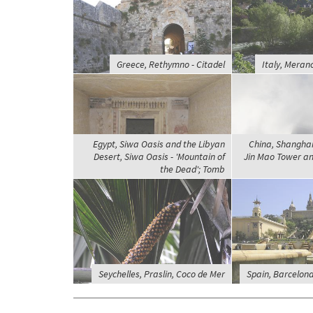
Greece, Rethymno - Citadel
Italy, Mera
Egypt, Siwa Oasis and the Libyan
China, Shanghai 
Desert, Siwa Oasis - 'Mountain of
Jin Mao Tower a
the Dead'; Tomb
Seychelles, Praslin, Coco de Mer
Spain, Barcelona