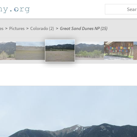
es
>
Pictures
>
Colorado (2)
>
Great Sand Dunes NP (15)