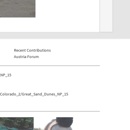
Recent Contributions
Austria-Forum
_NP_15
es/Colorado_2/Great_Sand_Dunes_NP_15