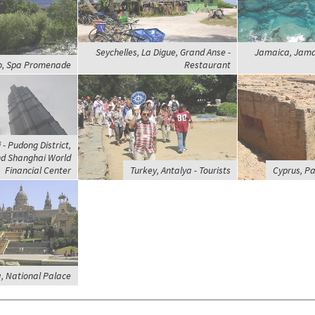
Seychelles, La Digue, Grand Anse -
Jamaica, Jamai
no, Spa Promenade
Restaurant
- Pudong District,
nd Shanghai World
Financial Center
Turkey, Antalya - Tourists
Cyprus, P
, National Palace