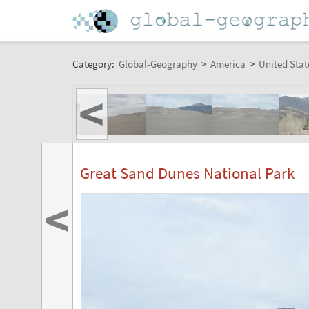
Category:
Global-Geography
>
America
>
United Stat
<
Great Sand Dunes National Park
<