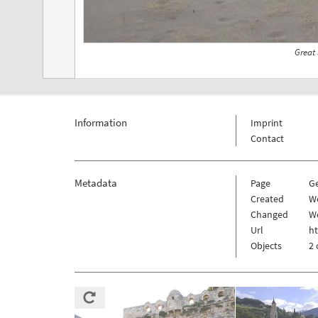
Great
Information
Imprint
Contact
Metadata
Page
G
Created
W
Changed
W
Url
h
Objects
2 