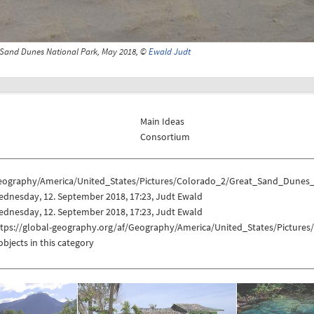
 Sand Dunes National Park, May 2018, ©
Ewald Judt
Main Ideas
Consortium
eography/America/United_States/Pictures/Colorado_2/Great_Sand_Dunes
ednesday, 12. September 2018, 17:23, Judt Ewald
ednesday, 12. September 2018, 17:23, Judt Ewald
ttps://global-geography.org/af/Geography/America/United_States/Pictur
objects in this category