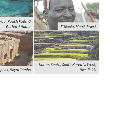
ca, Reach Falls, ©
Gerhard Huber
Ethiopia, Mursi, Priest
Korea, South, South Korea´s West,
aphos, Royal Tombs
Rice fields