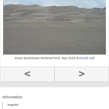
Great Sand Dunes National Park, May 2018, ©
Ewald Judt
<
>
Information
Imprint