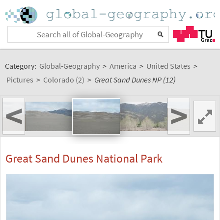
Category:
Global-Geography
>
America
>
United States
>
Pictures
>
Colorado (2)
>
Great Sand Dunes NP (12)
<
>
Great Sand Dunes National Park