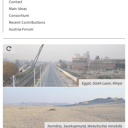
Contact
Main Ideas
Consortium
Recent Contributions
Austria-Forum
Egypt, Gizeh Luxor, Minya
Namibia, Swakopmund, Welwitschia mirabilis