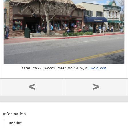
Estes Park - Elkhorn Street, May 2018, ©
Ewald Judt
<
>
Information
Imprint