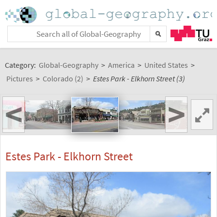
Category:
Global-Geography
>
America
>
United States
>
Pictures
>
Colorado (2)
>
Estes Park - Elkhorn Street (3)
<
>
Estes Park - Elkhorn Street