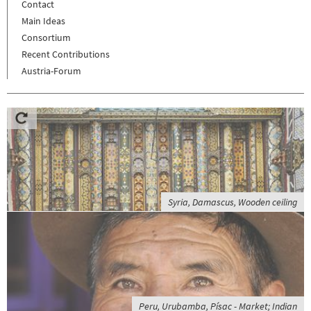
Contact
Main Ideas
Consortium
Recent Contributions
Austria-Forum
Syria, Damascus, Wooden ceiling
Peru, Urubamba, Písac - Market; Indian