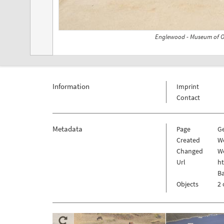
Englewood - Museum of Ou
Information
Imprint
Contact
Metadata
Page
G
Created
W
Changed
W
Url
h
Ba
Objects
2 