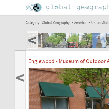
Category:
Global-Geography
>
America
>
United Stat
<
Englewood - Museum of Outdoor Art
<