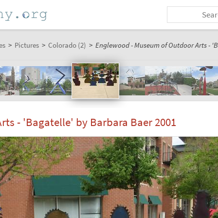
es
>
Pictures
>
Colorado (2)
>
Englewood - Museum of Outdoor Arts - 'B
s - 'Bagatelle' by Barbara Baer 2001