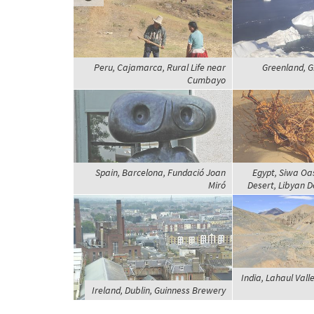
Peru, Cajamarca, Rural Life near
Greenland, Gr
Cumbayo
Spain, Barcelona, Fundació Joan
Egypt, Siwa Oa
Miró
Desert, Libyan D
India, Lahaul Vall
Ireland, Dublin, Guinness Brewery