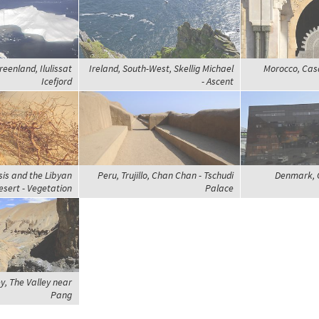
eenland, Ilulissat
Ireland, South-West, Skellig Michael
Morocco, Cas
Icefjord
- Ascent
sis and the Libyan
Peru, Trujillo, Chan Chan - Tschudi
Denmark, 
esert - Vegetation
Palace
ey, The Valley near
Pang