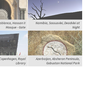
ablanca, Hassan II
Namibia, Sossusvlei, Deadvlei at
Mosque - Gate
Night
Copenhagen, Royal
Azerbaijan, Absheron Peninsula,
Library
Gobustan National Park