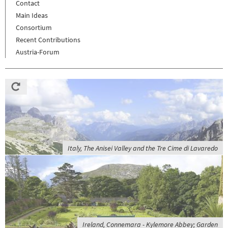
Contact
Main Ideas
Consortium
Recent Contributions
Austria-Forum
Italy, The Anisei Valley and the Tre Cime di Lavaredo
Ireland, Connemara - Kylemore Abbey; Garden