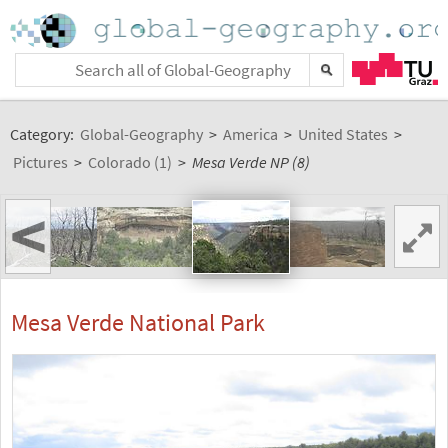
Category:
Global-Geography
>
America
>
United States
>
Pictures
>
Colorado (1)
>
Mesa Verde NP (8)
<
Mesa Verde National Park