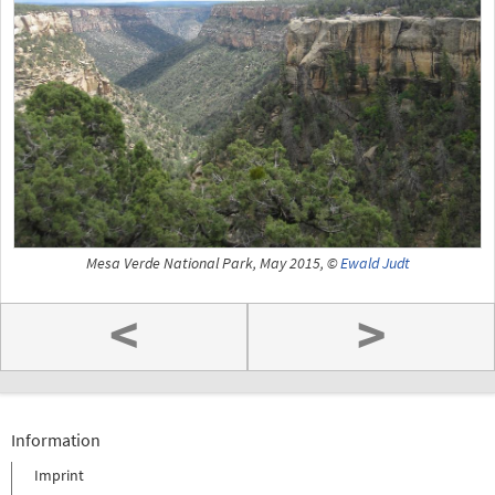
Mesa Verde National Park, May 2015, ©
Ewald Judt
<
>
Information
Imprint