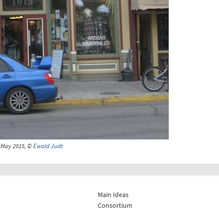
May 2015, ©
Ewald Judt
Main Ideas
Consortium