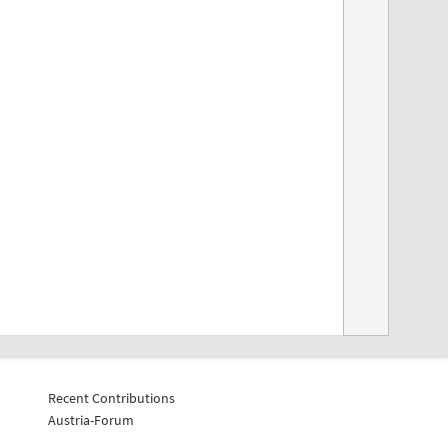
Recent Contributions
Austria-Forum