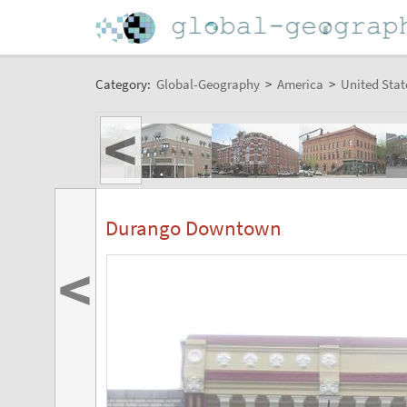
Category:
Global-Geography
>
America
>
United Stat
<
Durango Downtown
<