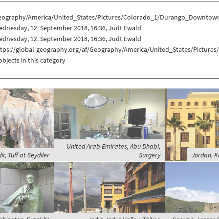
eography/America/United_States/Pictures/Colorado_1/Durango_Downtow
ednesday, 12. September 2018, 16:36, Judt Ewald
ednesday, 12. September 2018, 16:36, Judt Ewald
ttps://global-geography.org/af/Geography/America/United_States/Pictu
objects in this category
United Arab Emirates, Abu Dhabi,
ir, Tuff at Seydiler
Surgery
Jordan, K