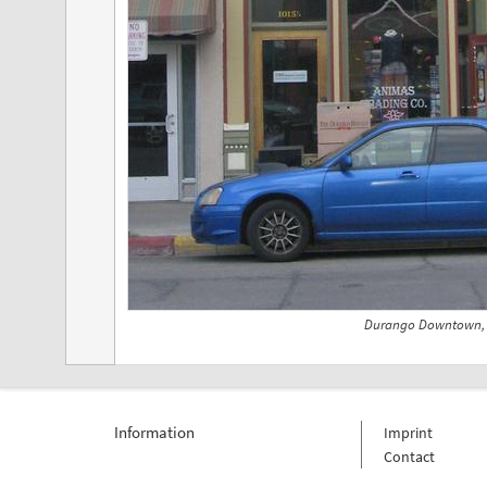
Durango Downtown, 
Information
Imprint
Contact