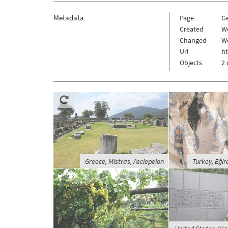
Metadata
Page
G
Created
W
Changed
W
Url
h
Objects
2 
Greece, Mistras, Asclepeion
Turkey, Eğird