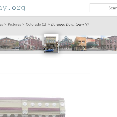
es
>
Pictures
>
Colorado (1)
>
Durango Downtown (7)