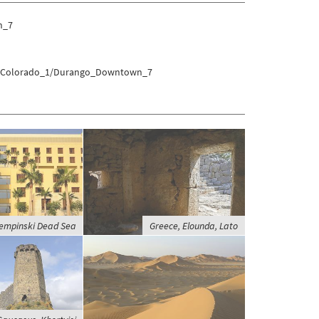
n_7
res/Colorado_1/Durango_Downtown_7
empinski Dead Sea
Greece, Elounda, Lato