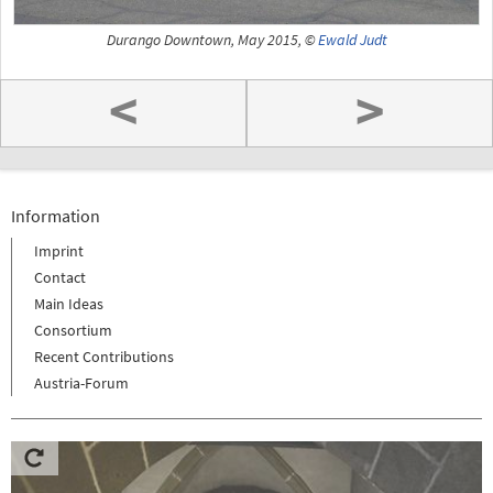
Durango Downtown, May 2015, ©
Ewald Judt
<
>
Information
Imprint
Contact
Main Ideas
Consortium
Recent Contributions
Austria-Forum