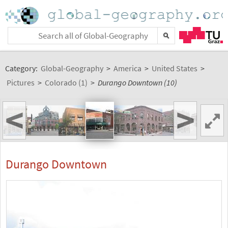
Category:
Global-Geography
>
America
>
United States
>
Pictures
>
Colorado (1)
>
Durango Downtown (10)
<
>
Durango Downtown