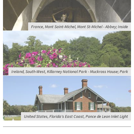
France, Mont Saint-Michel, Mont St-Michel - Abbey; Inside
Ireland, South-West, Killarney National Park - Muckross House; Park
United States, Florida's East Coast, Ponce de Leon Inlet Light