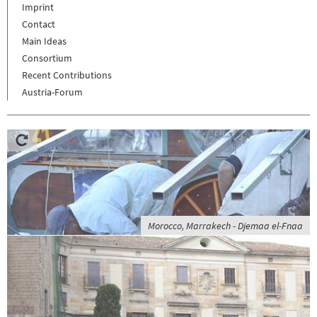
Imprint
Contact
Main Ideas
Consortium
Recent Contributions
Austria-Forum
Morocco, Marrakech - Djemaa el-Fnaa