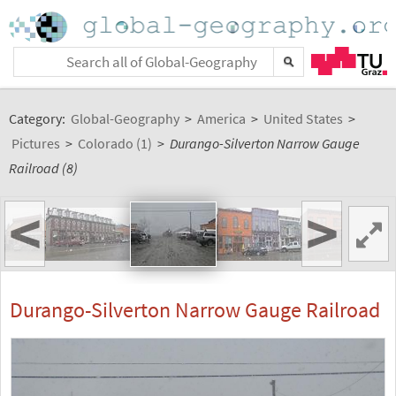
Category:
Global-Geography
>
America
>
United States
>
Pictures
>
Colorado (1)
>
Durango-Silverton Narrow Gauge
Railroad (8)
<
>
Durango-Silverton Narrow Gauge Railroad