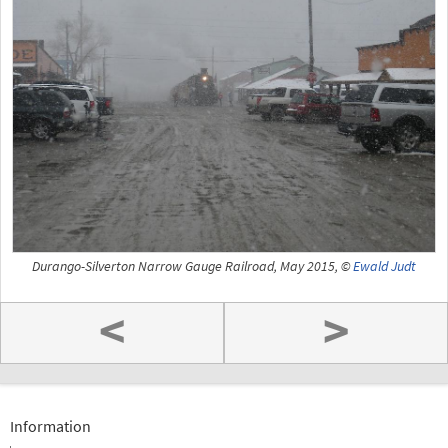
Durango-Silverton Narrow Gauge Railroad, May 2015, ©
Ewald Judt
<
>
Information