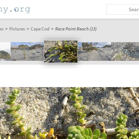
es
>
Pictures
>
Cape Cod
>
Race Point Beach (13)