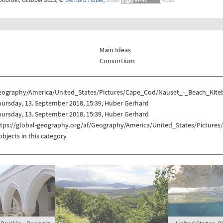
Main Ideas
Consortium
eography/America/United_States/Pictures/Cape_Cod/Nauset_-_Beach_Kite
ursday, 13. September 2018, 15:39, Huber Gerhard
ursday, 13. September 2018, 15:39, Huber Gerhard
ttps://global-geography.org/af/Geography/America/United_States/Pictur
objects in this category