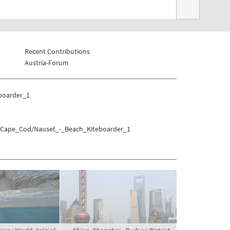
Recent Contributions
Austria-Forum
boarder_1
es/Cape_Cod/Nauset_-_Beach_Kiteboarder_1