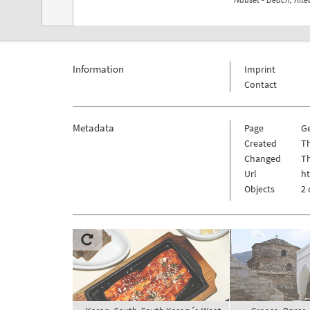
Information
Imprint
Contact
Metadata
Page
G
Created
Th
Changed
Th
Url
h
Objects
2 