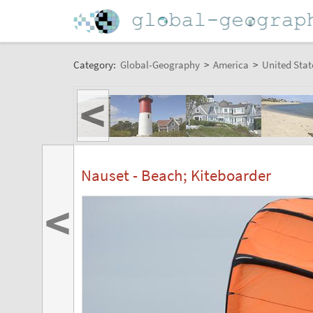
Category:
Global-Geography
>
America
>
United Stat
<
Nauset - Beach; Kiteboarder
<