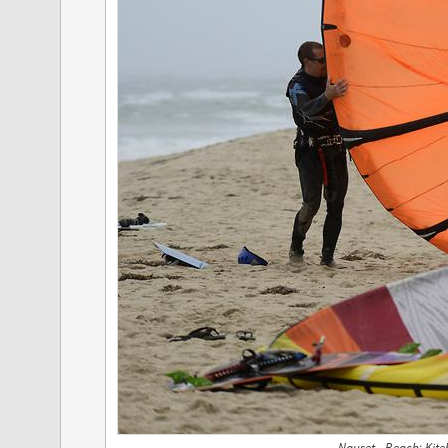
Nauset - Beach; Kite