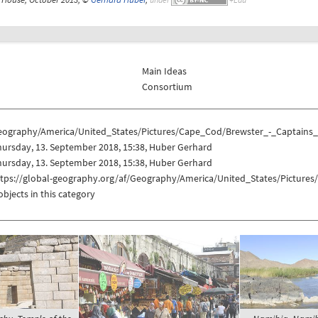
Main Ideas
Consortium
eography/America/United_States/Pictures/Cape_Cod/Brewster_-_Captains
ursday, 13. September 2018, 15:38, Huber Gerhard
ursday, 13. September 2018, 15:38, Huber Gerhard
ttps://global-geography.org/af/Geography/America/United_States/Pictur
objects in this category