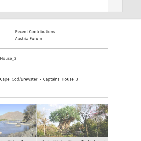
Recent Contributions
Austria-Forum
_House_3
es/Cape_Cod/Brewster_-_Captains_House_3