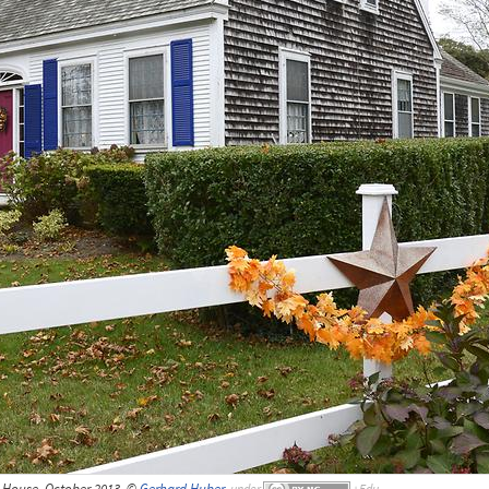
s House, October 2013, ©
Gerhard Huber
,
under