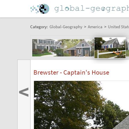
Category:
Global-Geography
>
America
>
United Stat
Brewster - Captain's House
<