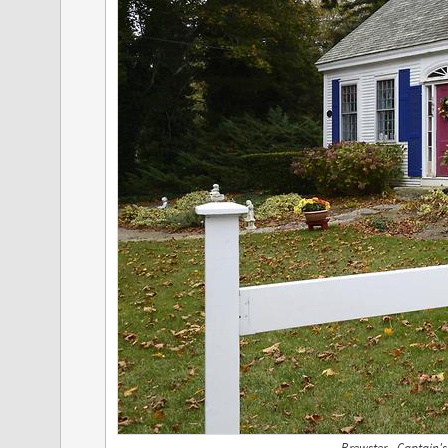
Brewster - Captain'