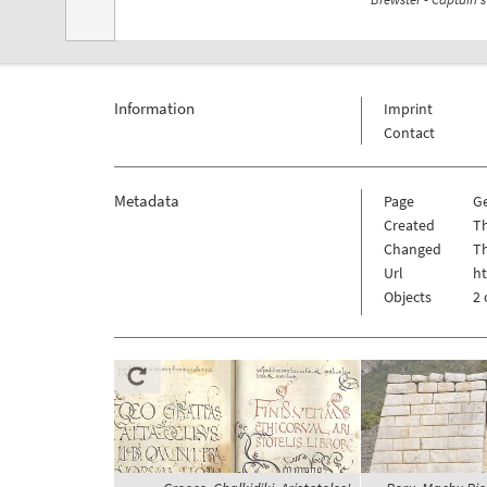
Information
Imprint
Contact
Metadata
Page
G
Created
Th
Changed
Th
Url
h
Objects
2 