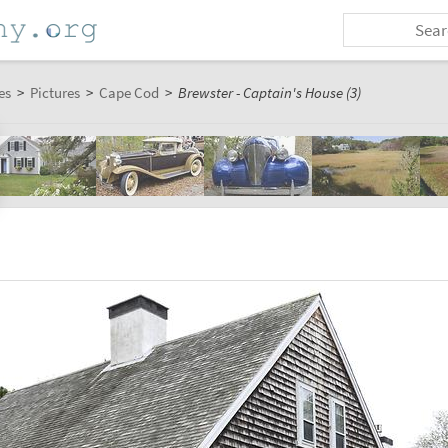
es
>
Pictures
>
Cape Cod
>
Brewster - Captain's House (3)