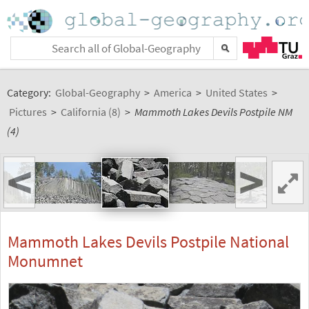
Category:
Global-Geography
>
America
>
United States
>
Pictures
>
California (8)
>
Mammoth Lakes Devils Postpile NM
(4)
<
>
Mammoth Lakes Devils Postpile National
Monumnet