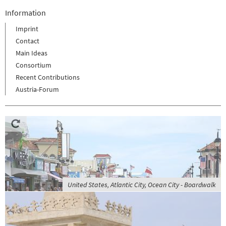
Information
Imprint
Contact
Main Ideas
Consortium
Recent Contributions
Austria-Forum
United States, Atlantic City, Ocean City - Boardwalk