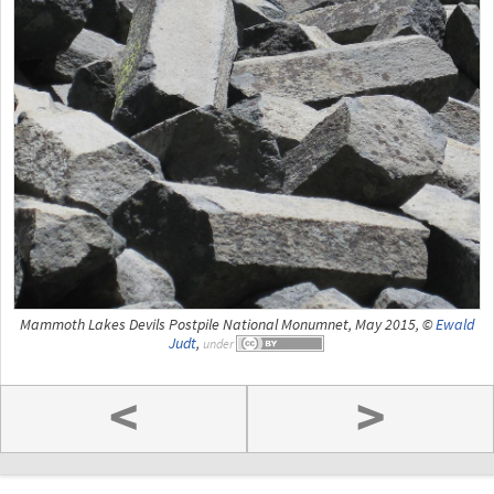
Mammoth Lakes Devils Postpile National Monumnet, May 2015, ©
Ewald
Judt
,
under
<
>