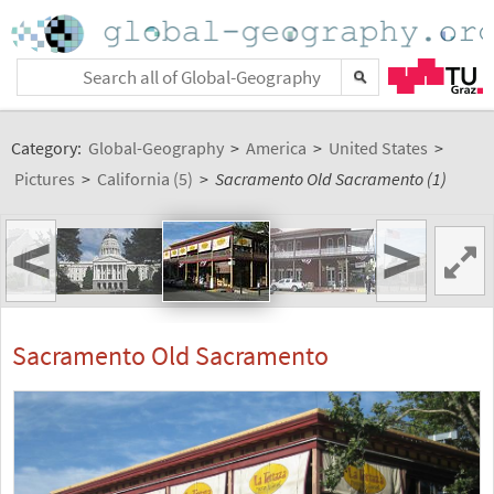
Category:
Global-Geography
>
America
>
United States
>
Pictures
>
California (5)
>
Sacramento Old Sacramento (1)
<
>
Sacramento Old Sacramento