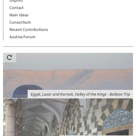
Imprint
Contact
Main Ideas
Consortium
Recent Contributions
Austria-Forum
Egypt, Luxor and Karnak, Valley of the Kings - Balloon Trip