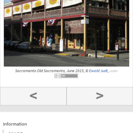
Sacramento Old Sacramento, June 2015, ©
Ewald Judt
,
under
<
>
Information