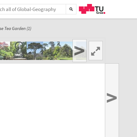
e Tea Garden (1)
>
>