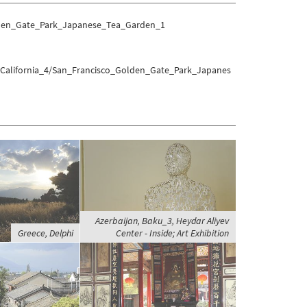
olden_Gate_Park_Japanese_Tea_Garden_1
s/California_4/San_Francisco_Golden_Gate_Park_Japanes
Azerbaijan, Baku_3, Heydar Aliyev
Greece, Delphi
Center - Inside; Art Exhibition