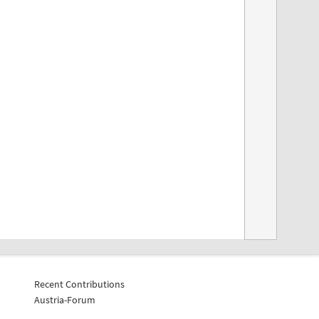
Recent Contributions
Austria-Forum