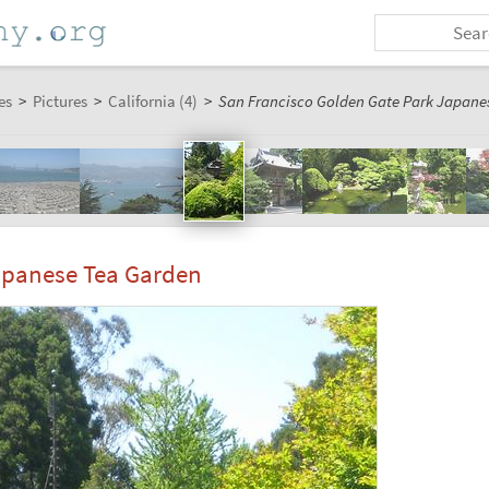
es
>
Pictures
>
California (4)
>
San Francisco Golden Gate Park Japanes
apanese Tea Garden