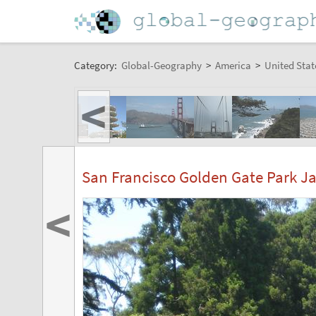
Category:
Global-Geography
>
America
>
United Stat
<
San Francisco Golden Gate Park J
<