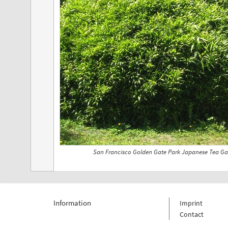
San Francisco Golden Gate Park Japanese Tea Ga
Information
Imprint
Contact