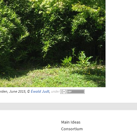
rden, June 2015, ©
Ewald Judt
,
under
Main Ideas
Consortium