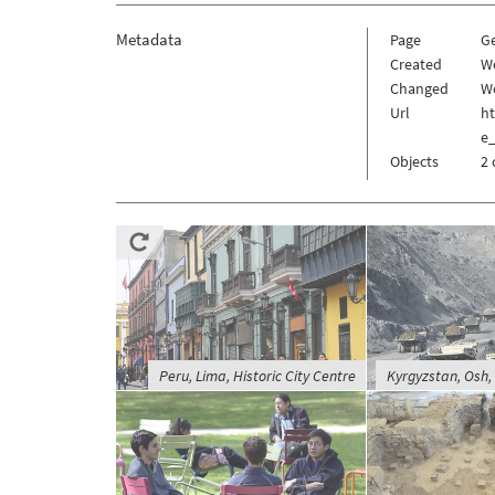
Metadata
Page
G
Created
W
Changed
We
Url
h
e
Objects
2 
Peru, Lima, Historic City Centre
Kyrgyzstan, Osh,