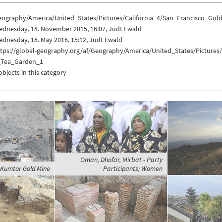
eography/America/United_States/Pictures/California_4/San_Francisco_G
ednesday, 18. November 2015, 16:07, Judt Ewald
dnesday, 18. May 2016, 15:12, Judt Ewald
ttps://global-geography.org/af/Geography/America/United_States/Picture
_Tea_Garden_1
objects in this category
Oman, Dhofar, Mirbat - Party
 Kumtor Gold Mine
Participants; Women