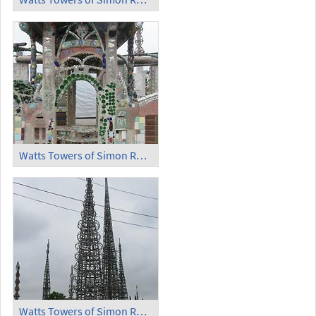
Watts Towers of Simon Rodia - Door
Watts Towers of Simon Rodia