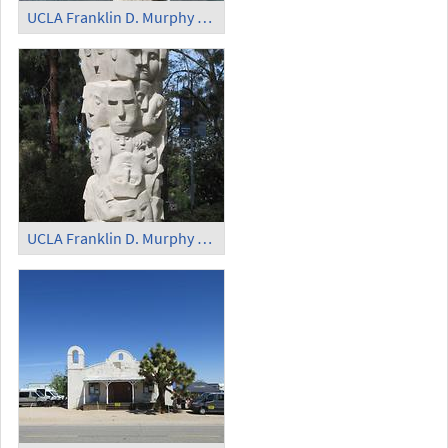
UCLA Franklin D. Murphy Sculpture Garden - 'Mulier'
UCLA Franklin D. Murphy Sculpture Garden - 'Tower of Masks'