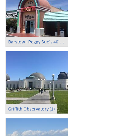
Barstow - Peggy Sue's 40's Diner
Griffith Observatory (1)