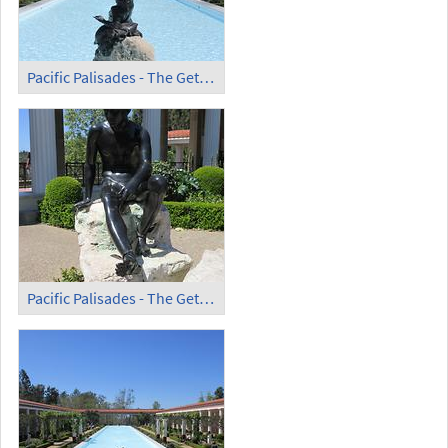
Pacific Palisades - The Getty Villa (8)
Pacific Palisades - The Getty Villa (9)