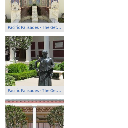
Pacific Palisades - The Getty Villa (2)
Pacific Palisades - The Getty Villa (3)