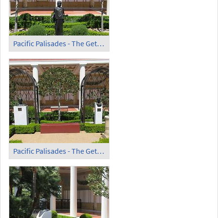
Pacific Palisades - The Getty Villa (4)
Pacific Palisades - The Getty Villa (5)