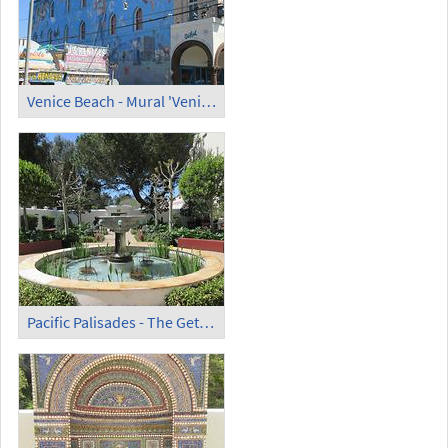
Venice Beach - Mural 'Venice' (2) (2)
Pacific Palisades - The Getty Villa (1)