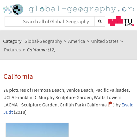
Category:
Global-Geography
>
America
>
United States
>
Pictures
>
California (12)
California
76 pictures of Hermosa Beach, Venice Beach, Pacific Palisades,
UCLA Franklin D. Murphy Sculpture Garden, Watts Towers,
LACMA - Sculpture Garden, Grifftih Park (California
) by
Ewald
Judt
(2018)