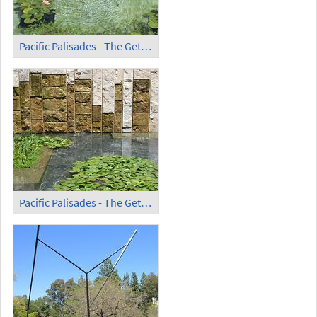
Pacific Palisades - The Getty Villa (12)
Pacific Palisades - The Getty Villa (13)