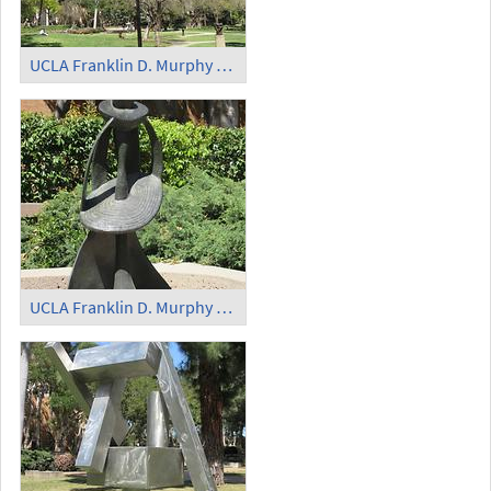
UCLA Franklin D. Murphy Sculpture Garden - 'Two Lines Oblique Down'
UCLA Franklin D. Murphy Sculpture Garden - 'Queen of Sheba'