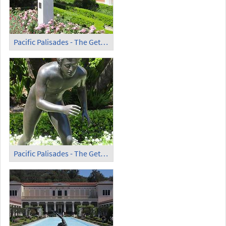
Pacific Palisades - The Getty Villa (6)
Pacific Palisades - The Getty Villa (7)