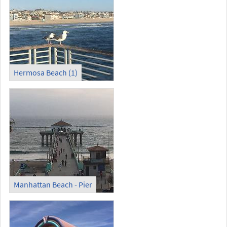
Hermosa Beach (1)
Manhattan Beach - Pier