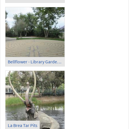
Bellflower - Library Garden Labyrinth
La Brea Tar Pits