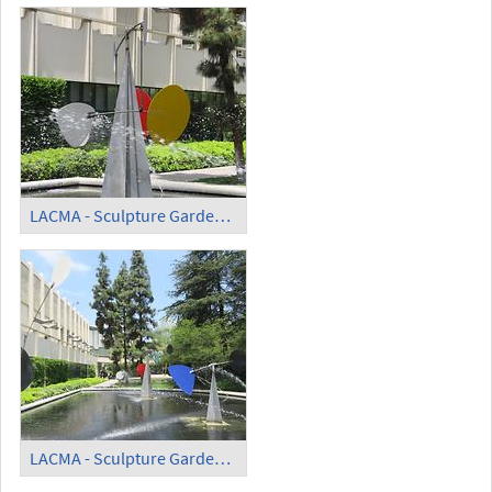
LACMA - Sculpture Garden - 'Three Quintains' (2)
LACMA - Sculpture Garden - 'Three Quintains' (3)