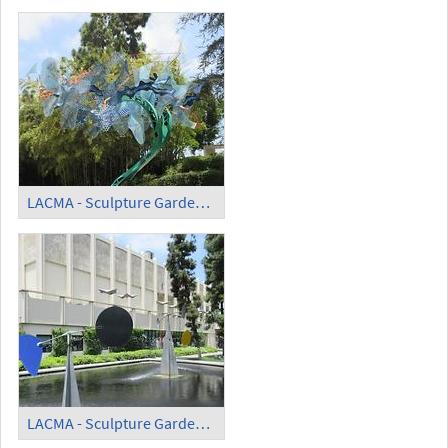
LACMA - Sculpture Garden - 'Trace'
LACMA - Sculpture Garden - 'Three Quintains' (1)