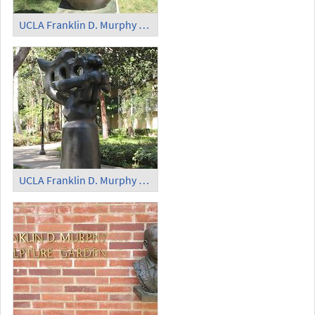
UCLA Franklin D. Murphy Sculpture Garden - 'Elegy'
UCLA Franklin D. Murphy Sculpture Garden - 'The Song of the Vowels'