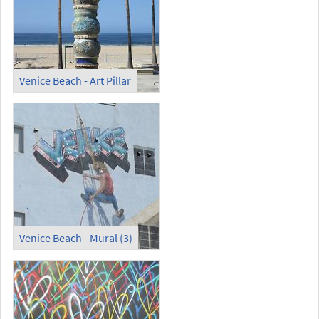
Venice Beach - Art Pillar
Venice Beach - Mural (3)