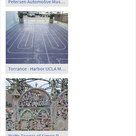
Petersen Automotive Museum
Torrance - Harbor UCLA Medical Center Labyrinth
Watts Towers of Simon Rodia - Wall