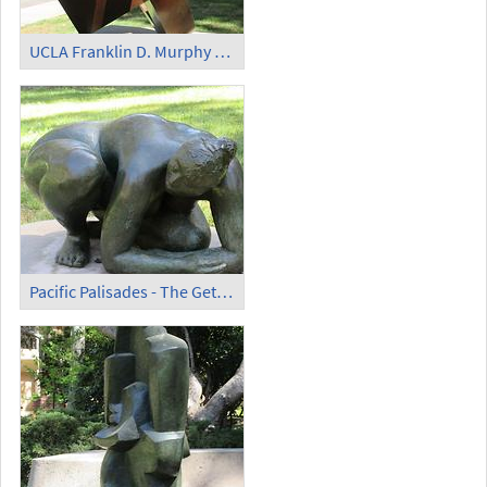
UCLA Franklin D. Murphy Sculpture Garden - 'Dynamic Rhythms Orange' (2)
Pacific Palisades - The Getty Villa - 'Desnudo Reclinado'