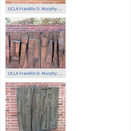
UCLA Franklin D. Murphy Sculpture Garden
UCLA Franklin D. Murphy Sculpture Garden - 'Abstract Plague'