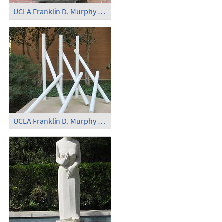
UCLA Franklin D. Murphy Sculpture Garden - 'Colloquio Duro'
UCLA Franklin D. Murphy Sculpture Garden - Plastic