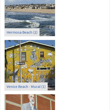
Hermosa Beach (2)
Venice Beach - Mural (1)