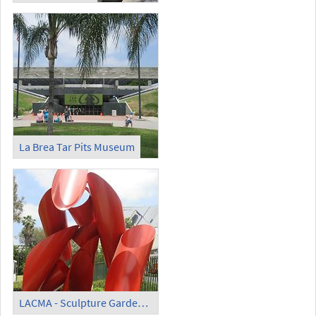
La Brea Tar Pits Museum
LACMA - Sculpture Garden - 'Phoenix'