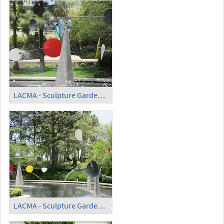
LACMA - Sculpture Garden - 'Three Quintains' (4)
LACMA - Sculpture Garden - 'Three Quintains' (5)