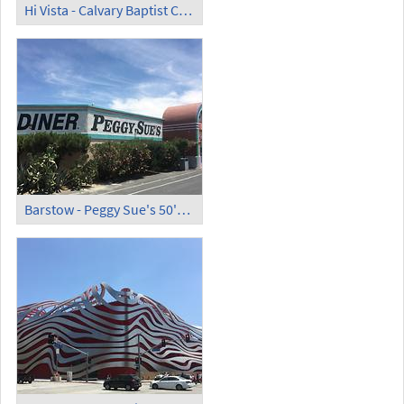
Hi Vista - Calvary Baptist Church ('Kill Bill Church')
Barstow - Peggy Sue's 50's Diner