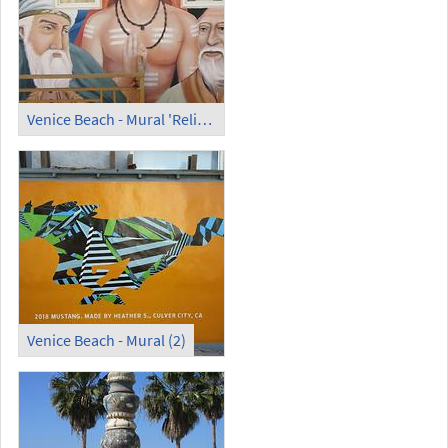
Venice Beach - Mural 'Religion Founders' theparadiseproject.org
Venice Beach - Mural (2)