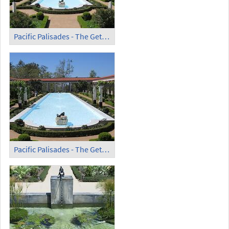
Pacific Palisades - The Getty Villa (10)
Pacific Palisades - The Getty Villa (11)