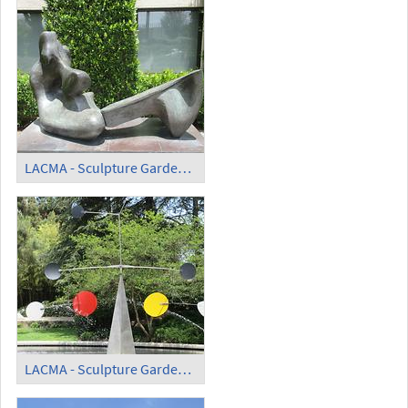
LACMA - Sculpture Garden - 'Two Piece Reclining Figure'
LACMA - Sculpture Garden - 'Three Quintains' (6)