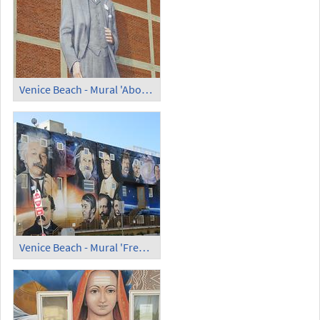
Venice Beach - Mural 'Abott Kinney'
Venice Beach - Mural 'Free Thinkers' theparadiseproject.org