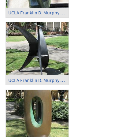
UCLA Franklin D. Murphy Sculpture Garden - 'The Bather'
UCLA Franklin D. Murphy Sculpture Garden - 'Button Flower'