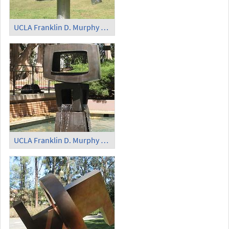
UCLA Franklin D. Murphy Sculpture Garden - 'Obos'
UCLA Franklin D. Murphy Sculpture Garden - 'Dynamic Rhythms Orange' (1)