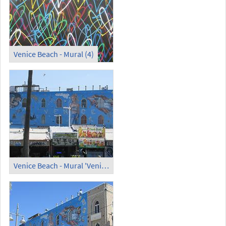
Venice Beach - Mural (4)
Venice Beach - Mural 'Venice' (2) (1)