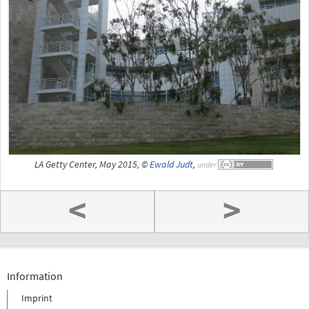
LA Getty Center, May 2015, ©
Ewald Judt
,
under
<
>
Information
Imprint