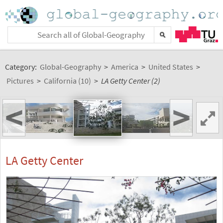
Category:
Global-Geography
>
America
>
United States
>
Pictures
>
California (10)
>
LA Getty Center (2)
<
>
LA Getty Center