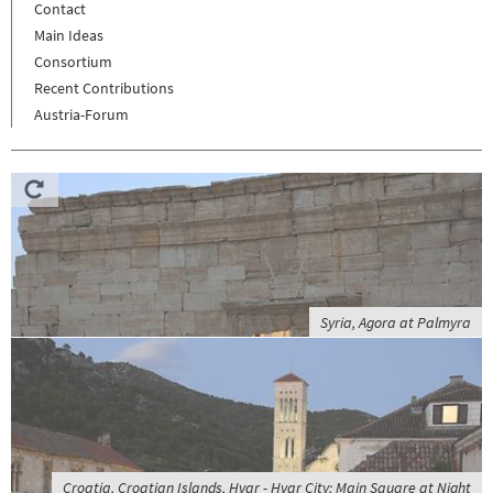
Contact
Main Ideas
Consortium
Recent Contributions
Austria-Forum
Syria, Agora at Palmyra
Croatia, Croatian Islands, Hvar - Hvar City; Main Square at Night