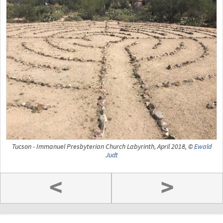
Tucson - Immanuel Presbyterian Church Labyrinth, April 2018, ©
Ewald
Judt
<
>