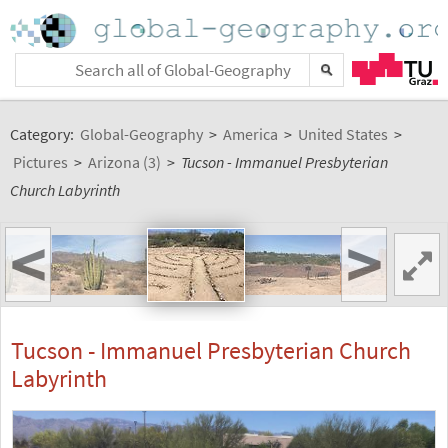
Category:
Global-Geography
>
America
>
United States
>
Pictures
>
Arizona (3)
>
Tucson - Immanuel Presbyterian
Church Labyrinth
<
>
Tucson - Immanuel Presbyterian Church
Labyrinth