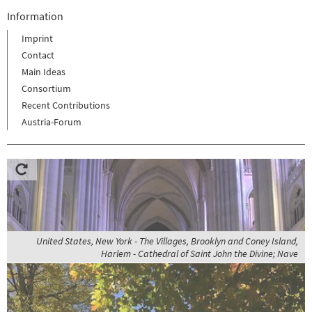
Information
Imprint
Contact
Main Ideas
Consortium
Recent Contributions
Austria-Forum
United States, New York - The Villages, Brooklyn and Coney Island,
Harlem - Cathedral of Saint John the Divine; Nave