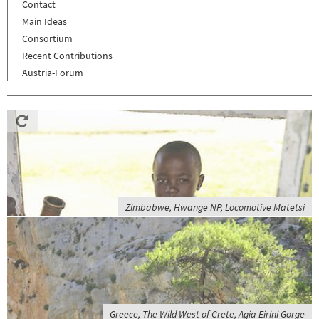
Contact
Main Ideas
Consortium
Recent Contributions
Austria-Forum
Zimbabwe, Hwange NP, Locomotive Matetsi
Greece, The Wild West of Crete, Agia Eirini Gorge