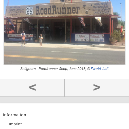
Seligman - Roadrunner Shop, June 2018, ©
Ewald Judt
<
>
Information
Imprint