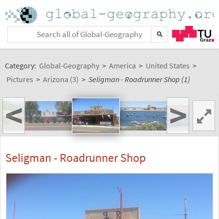
Category:
Global-Geography
>
America
>
United States
>
Pictures
>
Arizona (3)
>
Seligman - Roadrunner Shop (1)
<
>
Seligman - Roadrunner Shop