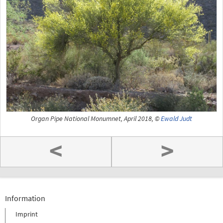
Organ Pipe National Monumnet, April 2018, ©
Ewald Judt
<
>
Information
Imprint