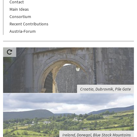
Contact
Main Ideas
Consortium
Recent Contributions
Austria-Forum
Croatia, Dubrovnik, Pile Gate
Ireland, Donegal, Blue Stack Mountains