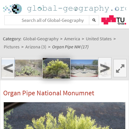
Category:
Global-Geography
>
America
>
United States
>
Pictures
>
Arizona (3)
>
Organ Pipe NM (17)
<
>
Organ Pipe National Monumnet