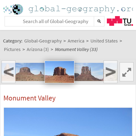
Category:
Global-Geography
>
America
>
United States
>
Pictures
>
Arizona (3)
>
Monument Valley (33)
<
>
Monument Valley