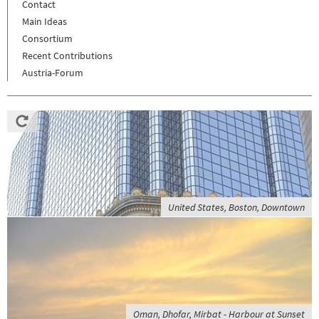
Contact
Main Ideas
Consortium
Recent Contributions
Austria-Forum
United States, Boston, Downtown
Oman, Dhofar, Mirbat - Harbour at Sunset