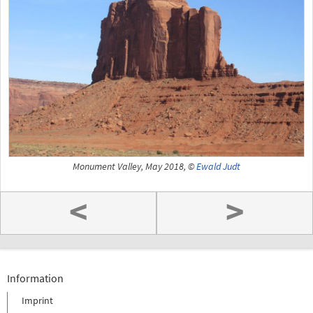
Monument Valley, May 2018, ©
Ewald Judt
<
>
Information
Imprint