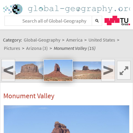
Category:
Global-Geography
>
America
>
United States
>
Pictures
>
Arizona (3)
>
Monument Valley (15)
<
>
Monument Valley