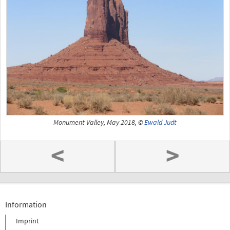
Monument Valley, May 2018, ©
Ewald Judt
<
>
Information
Imprint