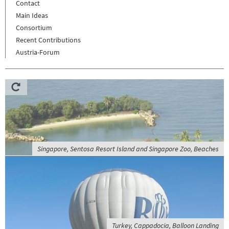
Contact
Main Ideas
Consortium
Recent Contributions
Austria-Forum
Singapore, Sentosa Resort Island and Singapore Zoo, Beaches
Turkey, Cappadocia, Balloon Landing