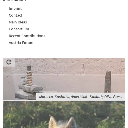
Imprint
Contact
Main Ideas
Consortium
Recent Contributions
Austria-Forum
Morocco, Kasbahs, Amerhildil - Kasbah; Olive Press