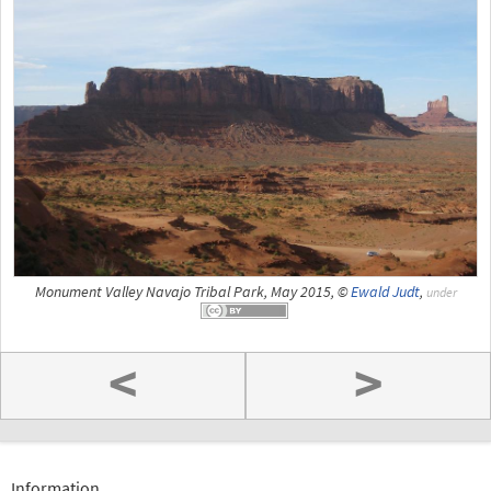
Monument Valley Navajo Tribal Park, May 2015, ©
Ewald Judt
,
under
<
>
Information