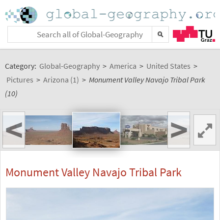
Category:
Global-Geography
>
America
>
United States
>
Pictures
>
Arizona (1)
>
Monument Valley Navajo Tribal Park
(10)
<
>
Monument Valley Navajo Tribal Park