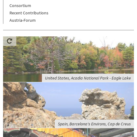
Consortium
Recent Contributions
Austria-Forum
United States, Acadia National Park - Eagle Lake
Spain, Barcelona's Environs, Cap de Creus