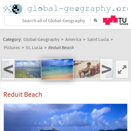
Category:
Global-Geography
>
America
>
Saint Lucia
>
Pictures
>
St. Lucia
>
Reduit Beach
<
>
Reduit Beach