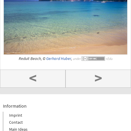
Reduit Beach, ©
Gerhard Huber
,
under
<
>
Information
Imprint
Contact
Main Ideas